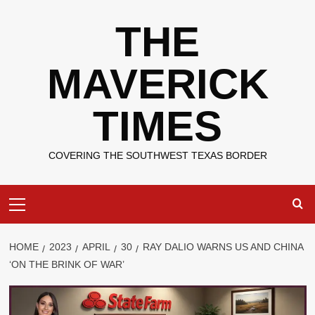
Skip
THE
to
content
MAVERICK
TIMES
COVERING THE SOUTHWEST TEXAS BORDER
Primary
Menu
HOME
2023
APRIL
30
RAY DALIO WARNS US AND CHINA
‘ON THE BRINK OF WAR’