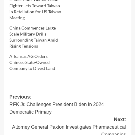
Fighter Jets Toward Taiwan
in Retaliation for US-Taiwan
Meeting
China Commences Large-
Scale Military Drills
Surrounding Taiwan Amid
Rising Tensions
Arkansas AG Orders
Chinese State-Owned
Company to Divest Land
Post
Previous:
RFK Jr. Challenges President Biden in 2024
navigation
Democratic Primary
Next:
Attorney General Paxton Investigates Pharmaceutical
Companies