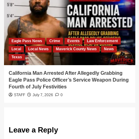
Eagle Pass News
Crime
Events
Law Enforcement
Local
Local News
Maverick County News
News
Texas
California Man Arrested After Allegedly Grabbing
Eagle Pass Police Officer’s Service Weapon During
Fourth of July Festivities
STAFF
July 7, 2026
0
Leave a Reply