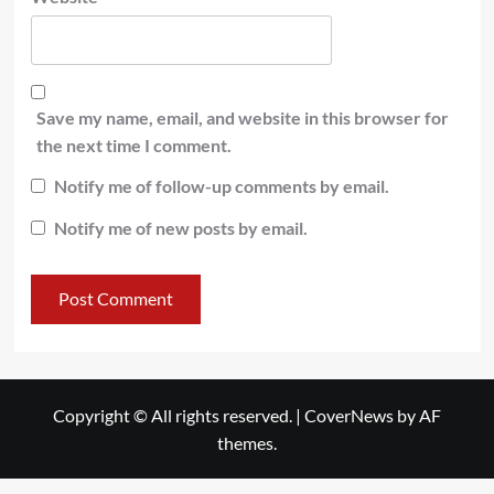
Save my name, email, and website in this browser for
the next time I comment.
Notify me of follow-up comments by email.
Notify me of new posts by email.
Copyright © All rights reserved.
|
CoverNews
by AF
themes.