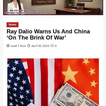
News
Ray Dalio Warns Us And China
‘On The Brink Of War’
Isaak T. Ruiz
April 30, 2023
0