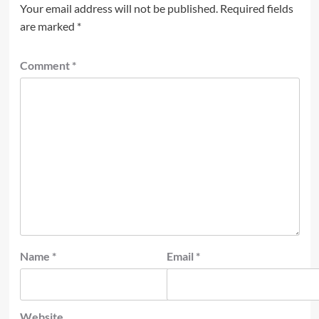
Your email address will not be published.
Required fields
are marked
*
Comment
*
Name
*
Email
*
Website