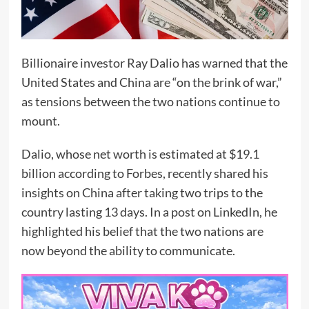
Billionaire investor Ray Dalio has warned that the
United States and China are “on the brink of war,”
as tensions between the two nations continue to
mount.
Dalio, whose net worth is estimated at $19.1
billion according to Forbes, recently shared his
insights on China after taking two trips to the
country lasting 13 days. In a post on LinkedIn, he
highlighted his belief that the two nations are
now beyond the ability to communicate.