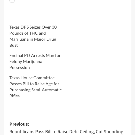
Loading…
Texas DPS Seizes Over 30
Pounds of THC and
Marijuana in Major Drug
Bust
Encinal PD Arrests Man for
Felony Marijuana
Possession
Texas House Committee
Passes Bill to Raise Age for
Purchasing Semi-Automatic
Rifles
Post
Previous:
Republicans Pass Bill to Raise Debt Ceiling, Cut Spending