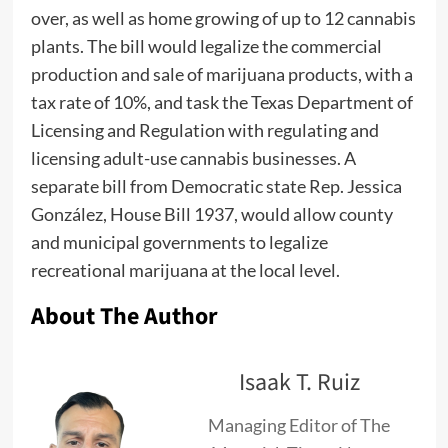
over, as well as home growing of up to 12 cannabis
plants. The bill would legalize the commercial
production and sale of marijuana products, with a
tax rate of 10%, and task the Texas Department of
Licensing and Regulation with regulating and
licensing adult-use cannabis businesses. A
separate bill from Democratic state Rep. Jessica
González, House Bill 1937, would allow county
and municipal governments to legalize
recreational marijuana at the local level.
About The Author
Isaak T. Ruiz
Managing Editor of The