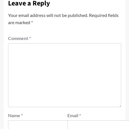
Leave a Reply
Your email address will not be published.
Required fields
are marked
*
Comment
*
Name
*
Email
*