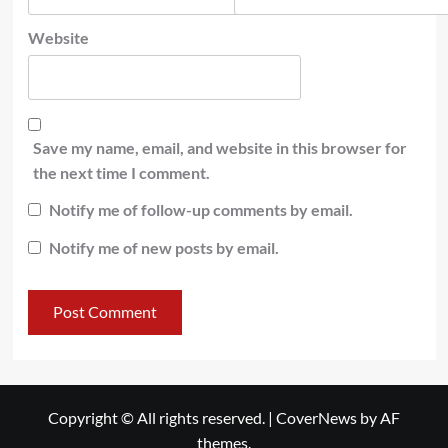
Website
Save my name, email, and website in this browser for
the next time I comment.
Notify me of follow-up comments by email.
Notify me of new posts by email.
Copyright © All rights reserved.
|
CoverNews
by AF
themes.