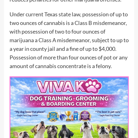
Under current Texas state law, possession of up to
two ounces of cannabis is a Class B misdemeanor,
with possession of two to four ounces of
marijuana a Class A misdemeanor, subject to up to
a year in county jail and a fine of up to $4,000.
Possession of more than four ounces of pot or any
amount of cannabis concentrate is a felony.