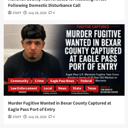
Following Domestic Disturbance Call
STAFF
July 28, 2026
0
Community
Crime
Eagle Pass News
Federal
Law Enforcement
Local
News
State
Texas
Murder Fugitive Wanted in Bexar County Captured at
Eagle Pass Port of Entry
STAFF
July 28, 2026
0