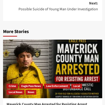
navigation
Next:
Possible Suicide of Young Man Under Investigation
More Stories
Crime
Eagle Pass News
Law Enforcement
Local
Local News
News
Maverick County Man Arrested for Resisting Arrest