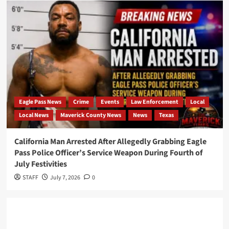
Eagle Pass News
Crime
Events
Law Enforcement
Local
Local News
Maverick County News
News
Texas
California Man Arrested After Allegedly Grabbing Eagle
Pass Police Officer’s Service Weapon During Fourth of
July Festivities
STAFF
July 7, 2026
0