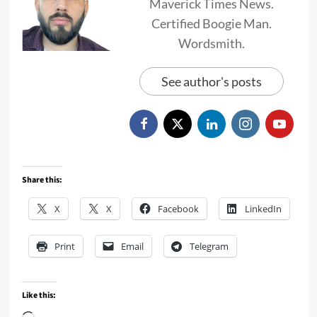
Maverick Times News.
Certified Boogie Man.
Wordsmith.
See author's posts
Share this:
X
X
Facebook
LinkedIn
Print
Email
Telegram
Like this: