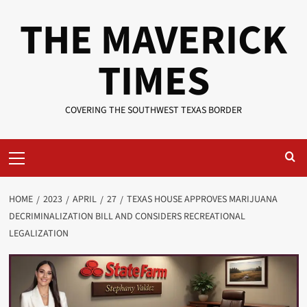
Skip
THE MAVERICK
to
content
TIMES
COVERING THE SOUTHWEST TEXAS BORDER
Primary
Menu
HOME
2023
APRIL
27
TEXAS HOUSE APPROVES MARIJUANA
DECRIMINALIZATION BILL AND CONSIDERS RECREATIONAL
LEGALIZATION