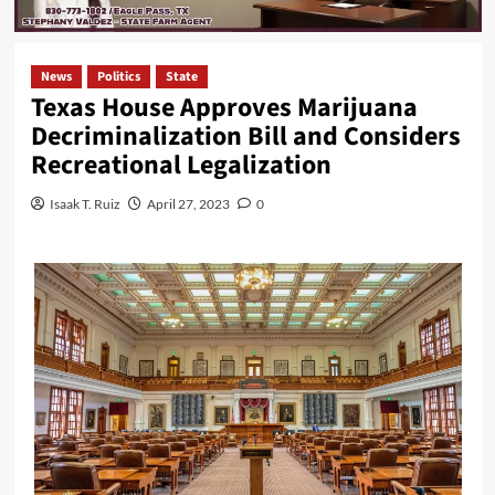
News
Politics
State
Texas House Approves Marijuana
Decriminalization Bill and Considers
Recreational Legalization
Isaak T. Ruiz
April 27, 2023
0