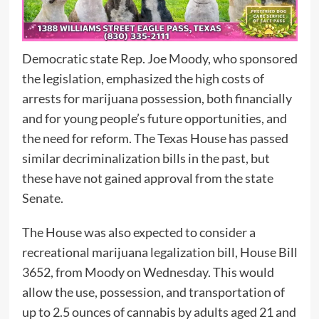
Democratic state Rep. Joe Moody, who sponsored
the legislation, emphasized the high costs of
arrests for marijuana possession, both financially
and for young people’s future opportunities, and
the need for reform. The Texas House has passed
similar decriminalization bills in the past, but
these have not gained approval from the state
Senate.
The House was also expected to consider a
recreational marijuana legalization bill, House Bill
3652, from Moody on Wednesday. This would
allow the use, possession, and transportation of
up to 2.5 ounces of cannabis by adults aged 21 and