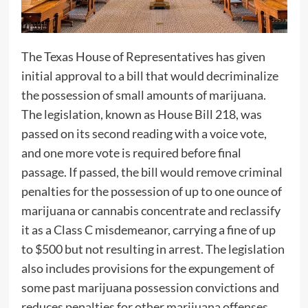
The Texas House of Representatives has given
initial approval to a bill that would decriminalize
the possession of small amounts of marijuana.
The legislation, known as House Bill 218, was
passed on its second reading with a voice vote,
and one more vote is required before final
passage. If passed, the bill would remove criminal
penalties for the possession of up to one ounce of
marijuana or cannabis concentrate and reclassify
it as a Class C misdemeanor, carrying a fine of up
to $500 but not resulting in arrest. The legislation
also includes provisions for the expungement of
some past marijuana possession convictions and
reduces penalties for other marijuana offenses.