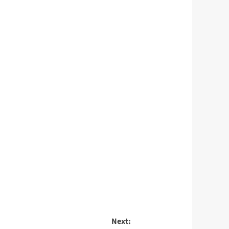
Next: