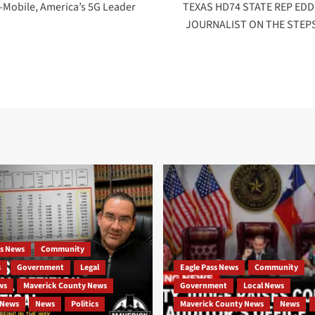
T-Mobile, America’s 5G Leader
TEXAS HD74 STATE REP ED
JOURNALIST ON THE STEP
ss News
Community
s
Government
Legal
Eagle Pass News
Community
ws
Maverick County News
Government
Local News
 News
News
Politics
Maverick County News
News