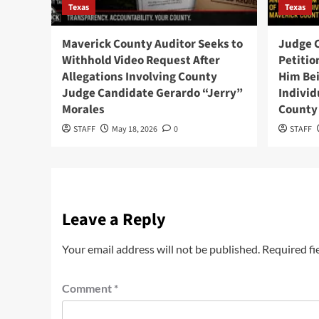
Texas
Texas
Maverick County Auditor Seeks to
Judge 
Withhold Video Request After
Petition
Allegations Involving County
Him Bei
Judge Candidate Gerardo “Jerry”
Individ
Morales
County 
STAFF
May 18, 2026
0
STAFF
Leave a Reply
Your email address will not be published.
Required fi
Comment
*