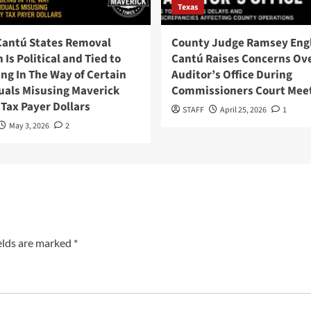
Texas
Cantú States Removal
County Judge Ramsey Eng
 Is Political and Tied to
Cantú Raises Concerns Ov
ng In The Way of Certain
Auditor’s Office During
uals Misusing Maverick
Commissioners Court Mee
Tax Payer Dollars
STAFF
April 25, 2026
1
May 3, 2026
2
elds are marked
*