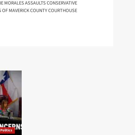
DIE MORALES ASSAULTS CONSERVATIVE
S OF MAVERICK COUNTY COURTHOUSE
Politics