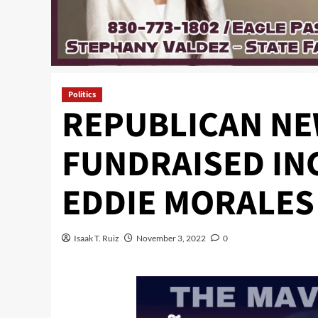
Politics
REPUBLICAN NE
FUNDRAISED IN
EDDIE MORALES 
Isaak T. Ruiz
November 3, 2022
0