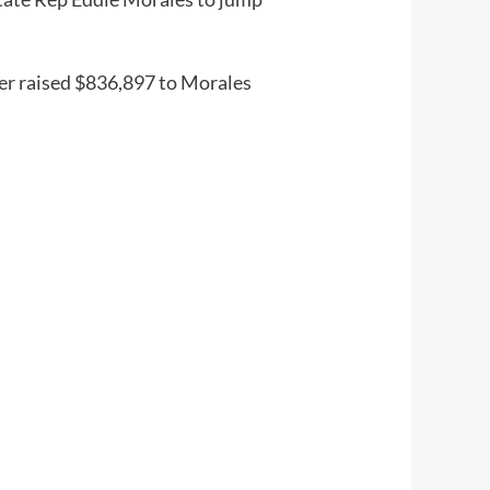
ker raised $836,897 to Morales