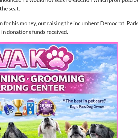
the seat.
run for his money, out raising the incumbent Democrat. Par
 in donations funds received.