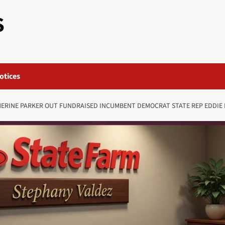
S
otices
RINE PARKER OUT FUNDRAISED INCUMBENT DEMOCRAT STATE REP EDDIE 