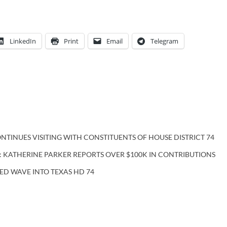
LinkedIn
Print
Email
Telegram
NTINUES VISITING WITH CONSTITUENTS OF HOUSE DISTRICT 74
: KATHERINE PARKER REPORTS OVER $100K IN CONTRIBUTIONS
ED WAVE INTO TEXAS HD 74