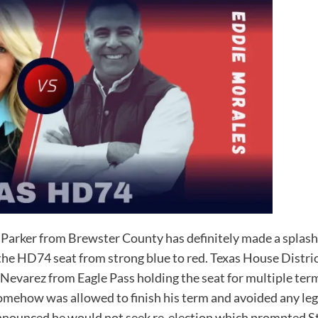
rker from Brewster County has definitely made a splash i
ip the HD74 seat from strong blue to red. Texas House Distr
Nevarez from Eagle Pass holding the seat for multiple te
mehow was allowed to finish his term and avoided any leg
 announced he would not seek re-election which prompted 