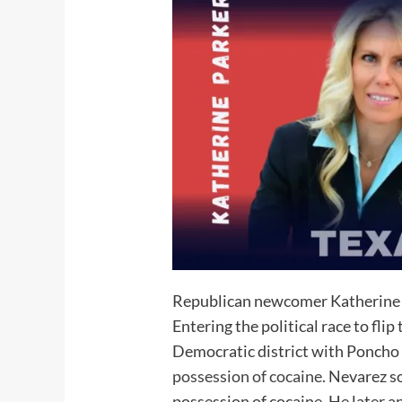
Republican newcomer Katherine Pa
Entering the political race to fl
Democratic district with Poncho 
possession of cocaine.
Nevarez so
possession of cocaine. He later