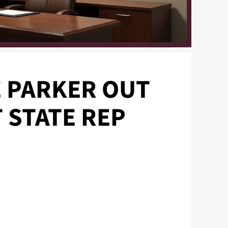
 PARKER OUT
 STATE REP