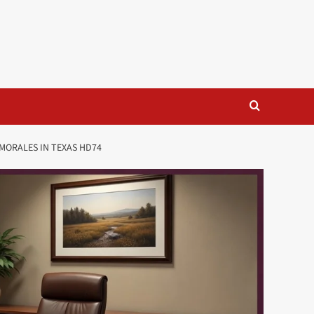
MORALES IN TEXAS HD74