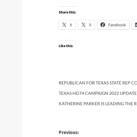
Share this:
X
X
Facebook
Like this:
REPUBLICAN FOR TEXAS STATE REP CO
TEXAS HD74 CAMPAIGN 2022 UPDATE
KATHERINE PARKER IS LEADING THE R
Post
Previous: