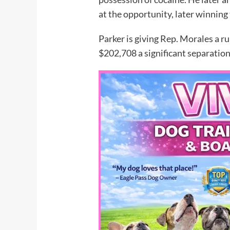
at the opportunity, later winning 
Parker is giving Rep. Morales a 
$202,708 a significant separation