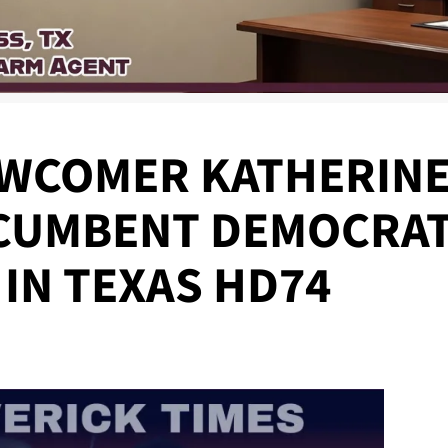
WCOMER KATHERINE
CUMBENT DEMOCRAT
IN TEXAS HD74