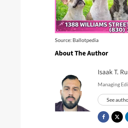
Source: Ballotpedia
About The Author
Isaak T. Ru
Managing Edi
See autho