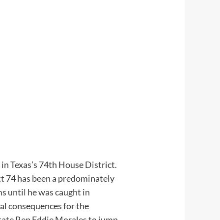
n Texas’s 74th House District.
ict 74 has been a predominately
rms
until he was caught in
al consequences for the
State Rep Eddie Morales to jump