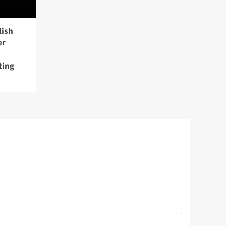
lish
er
ting