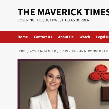
Skip
THE MAVERICK TIME
to
content
COVERING THE SOUTHWEST TEXAS BORDER
Home
Contact Us
About Us
Watch
Legal N
HOME
2022
NOVEMBER
3
REPUBLICAN NEWCOMER KATHE