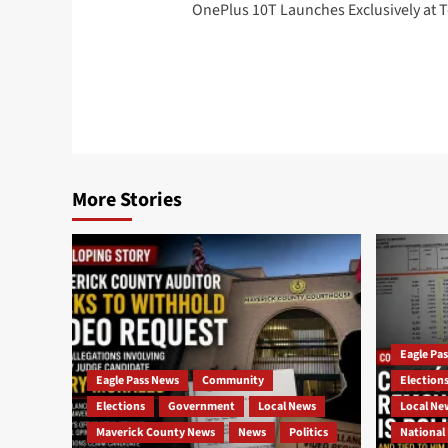
OnePlus 10T Launches Exclusively at 
navigation
More Stories
Eagle Pa
Eagle Pass News
Community
Election
Elections
Government
Local News
Local Ne
Maverick County News
News
Politics
National