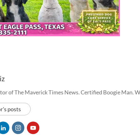
iz
tor of The Maverick Times News. Certified Boogie Man. 
r's posts