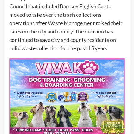
Council that included Ramsey English Cantu
moved to take over the trash collections
operations after Waste Management raised their
rates on the city and county. The decision has
continued to save city and county residents on
solid waste collection for the past 15 years.