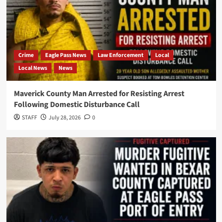
Crime
Eagle Pass News
Law Enforcement
Local
Local News
News
Maverick County Man Arrested for Resisting Arrest
Following Domestic Disturbance Call
STAFF
July 28, 2026
0