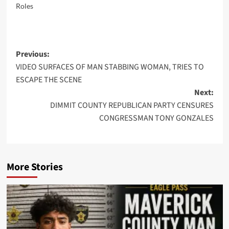
Roles
Post
Previous:
VIDEO SURFACES OF MAN STABBING WOMAN, TRIES TO
navigation
ESCAPE THE SCENE
Next:
DIMMIT COUNTY REPUBLICAN PARTY CENSURES
CONGRESSMAN TONY GONZALES
More Stories