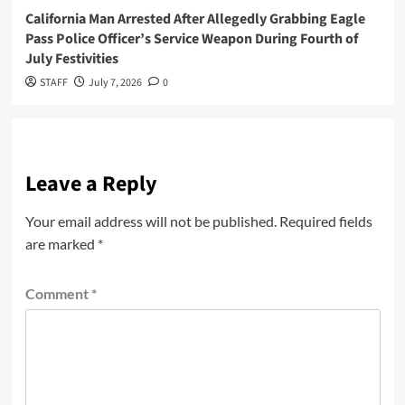
California Man Arrested After Allegedly Grabbing Eagle
Pass Police Officer’s Service Weapon During Fourth of
July Festivities
STAFF
July 7, 2026
0
Leave a Reply
Your email address will not be published.
Required fields
are marked
*
Comment
*