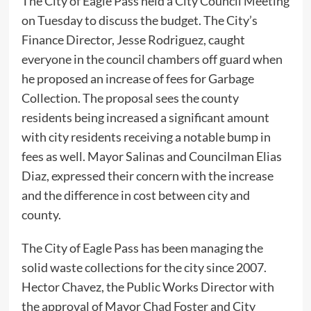
The City of Eagle Pass held a City Council Meeting
on Tuesday to discuss the budget. The City’s
Finance Director, Jesse Rodriguez, caught
everyone in the council chambers off guard when
he proposed an increase of fees for Garbage
Collection. The proposal sees the county
residents being increased a significant amount
with city residents receiving a notable bump in
fees as well. Mayor Salinas and Councilman Elias
Diaz, expressed their concern with the increase
and the difference in cost between city and
county.
The City of Eagle Pass has been managing the
solid waste collections for the city since 2007.
Hector Chavez, the Public Works Director with
the approval of Mayor Chad Foster and City