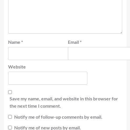
Name
*
Email
*
Website
Save my name, email, and website in this browser for
the next time I comment.
Notify me of follow-up comments by email.
Notify me of new posts by email.