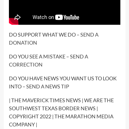
DO SUPPORT WHAT WE DO –
SEND A
DONATION
DO YOU SEE A MISTAKE –
SEND A
CORRECTION
DO YOU HAVE NEWS YOU WANT US TO LOOK
INTO –
SEND A NEWS TIP
| THE MAVERICK TIMES NEWS | WE ARE THE
SOUTHWEST TEXAS BORDER NEWS |
COPYRIGHT 2022 | THE MARATHON MEDIA
COMPANY |