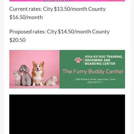
Current rates: City $13.50/month County
$16.50/month
Proposed rates: City $14.50/month County
$20.50