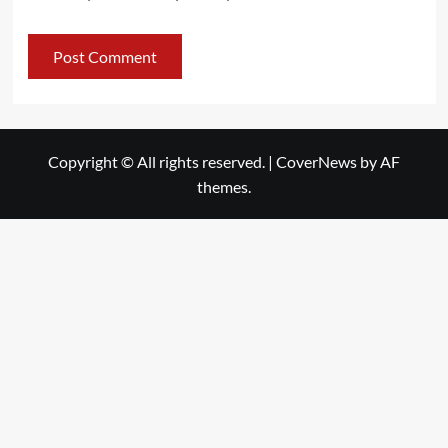
Copyright © All rights reserved.
|
CoverNews
by AF
themes.