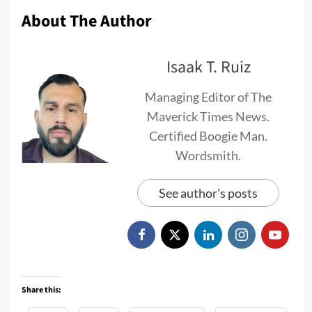
About The Author
Isaak T. Ruiz
Managing Editor of The
Maverick Times News.
Certified Boogie Man.
Wordsmith.
See author's posts
Share this: