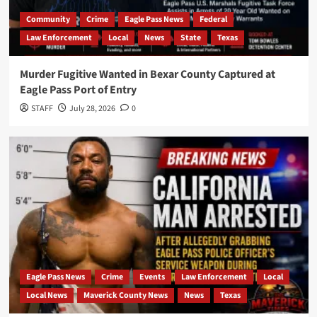
Community
Crime
Eagle Pass News
Federal
Law Enforcement
Local
News
State
Texas
Murder Fugitive Wanted in Bexar County Captured at
Eagle Pass Port of Entry
STAFF
July 28, 2026
0
Eagle Pass News
Crime
Events
Law Enforcement
Local
Local News
Maverick County News
News
Texas