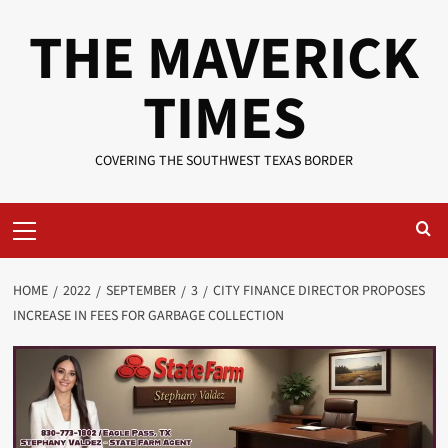
Skip
THE MAVERICK
to
content
TIMES
COVERING THE SOUTHWEST TEXAS BORDER
Primary
Menu
HOME
2022
SEPTEMBER
3
CITY FINANCE DIRECTOR PROPOSES
INCREASE IN FEES FOR GARBAGE COLLECTION