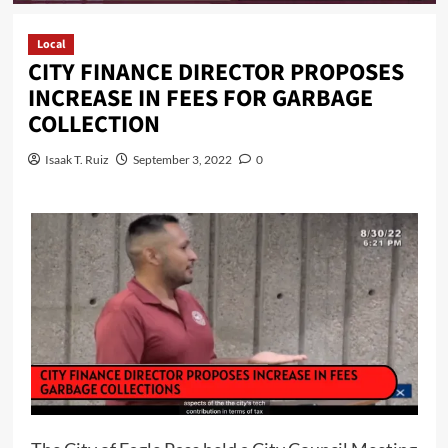
Local
CITY FINANCE DIRECTOR PROPOSES
INCREASE IN FEES FOR GARBAGE
COLLECTION
Isaak T. Ruiz
September 3, 2022
0