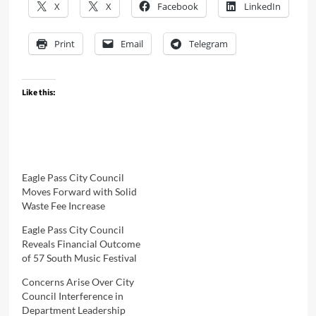
X
X
Facebook
LinkedIn
Print
Email
Telegram
Like this:
Eagle Pass City Council
Moves Forward with Solid
Waste Fee Increase
Eagle Pass City Council
Reveals Financial Outcome
of 57 South Music Festival
Concerns Arise Over City
Council Interference in
Department Leadership