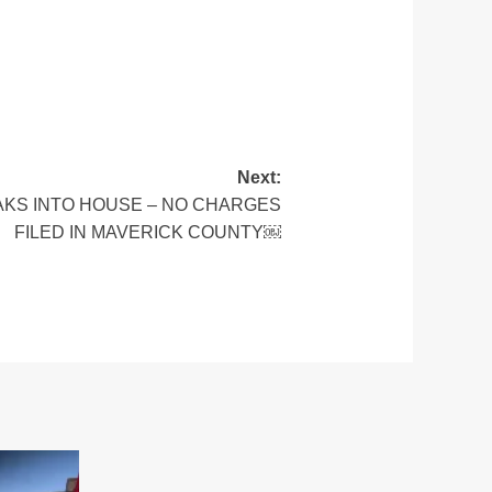
Next:
AKS INTO HOUSE – NO CHARGES
FILED IN MAVERICK COUNTY￼