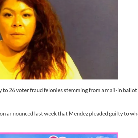
to 26 voter fraud felonies stemming from a mail-in ballot 
ton announced
last week that Mendez pleaded guilty to who