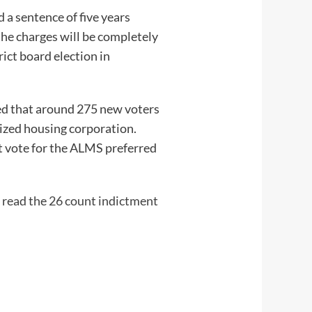
a sentence of five years
the charges will be completely
ict board election in
red that around 275 new voters
dized housing corporation.
ot vote for the ALMS preferred
 read the 26 count indictment