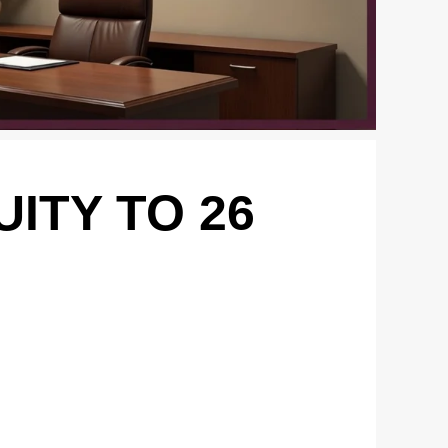
ITY TO 26