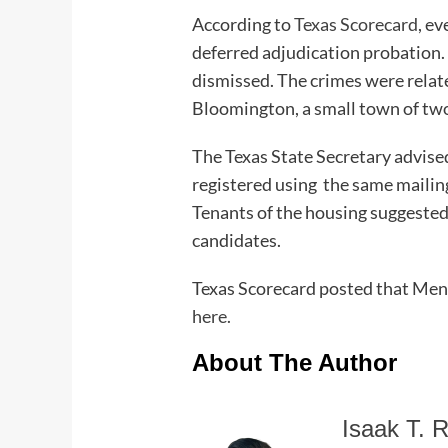
According to
Texas Scorecard
, e
deferred adjudication probation. 
dismissed. The crimes were relate
Bloomington, a small town of two
The Texas State Secretary advise
registered using the same mailin
Tenants of the housing suggested 
candidates.
Texas Scorecard posted that Mend
here.
About The Author
Isaak T. R