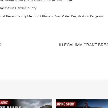
larities in Harris County
inst Bexar County Election Officials Over Voter Registration Program
S
ILLEGAL IMMIGRANT BRE