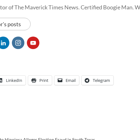
tor of The Maverick Times News. Certified Boogie Man. 
r's posts
LinkedIn
Print
Email
Telegram
o Hinojosa Alleges Election Fraud in South Texas