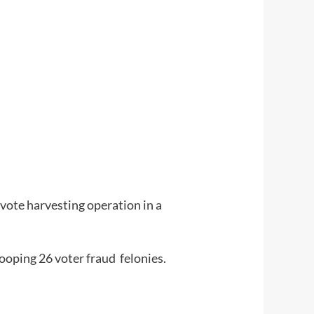
vote harvesting operation in a
oping 26 voter fraud felonies.