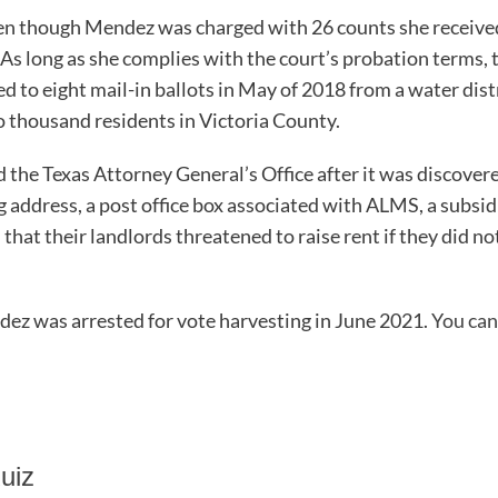
ven though Mendez was charged with 26 counts she received 
As long as she complies with the court’s probation terms, 
d to eight mail-in ballots in May of 2018 from a water distr
 thousand residents in Victoria County.
d the Texas Attorney General’s Office after it was discove
g address, a post office box associated with ALMS, a subsi
that their landlords threatened to raise rent if they did n
ez was arrested for vote harvesting in June 2021.
You can
uiz