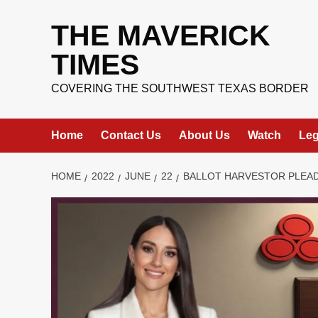
Skip
to
THE MAVERICK
content
TIMES
COVERING THE SOUTHWEST TEXAS BORDER
Home
Contact Us
About Us
Watch
Leg
HOME
2022
JUNE
22
BALLOT HARVESTOR PLEAD