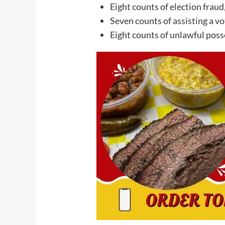
Eight counts of election fraud
Seven counts of assisting a vo
Eight counts of unlawful posse