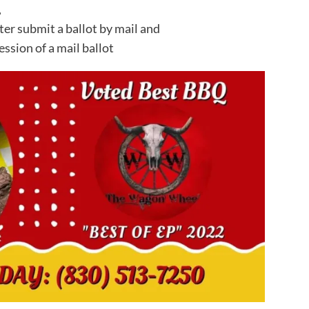
,
ter submit a ballot by mail and
ssion of a mail ballot