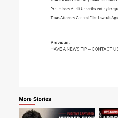
Preliminary Audit Unearths Voting Irregu
Texas Attorney General Files Lawsuit Aga
Post
Previous:
HAVE A NEWS TIP – CONTACT U
navigation
More Stories