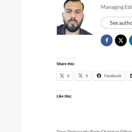
Managing Edi
See autho
Share this:
X
X
Facebook
Like this:
Texas Democratic Party Chairman Gilbert