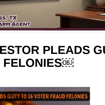
ESTOR PLEADS GU
 FELONIES￼