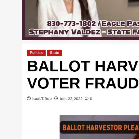
Politics
State
BALLOT HARV
VOTER FRAUD
Isaak T. Ruiz
June 22, 2022
0