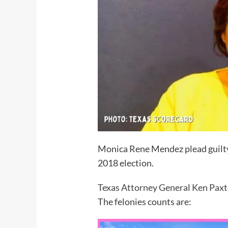
Monica Rene Mendez plead guilty 
2018 election.
Texas Attorney General Ken Pax
The felonies counts are: