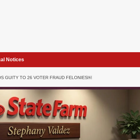
al Notices
S GUITY TO 26 VOTER FRAUD FELONIES￼