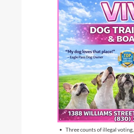
Three counts of illegal voting,