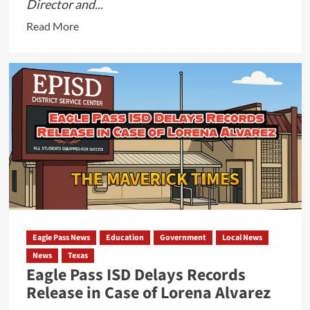
Director and...
Read
Read More
more
about
Update:
City
Did
in
Fact
Release
Files
on
Felix
Castillo,
Eagle Pass News
Education
Government
Local News
Finance
News
Texas
Director,
Eagle Pass ISD Delays Records
The
Release in Case of Lorena Alvarez
Files