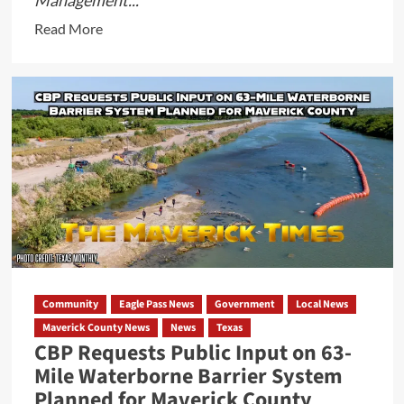
Management...
Read
Read More
more
about
FEMA
Suspends
Catholic
Charities
of
the
Rio
Grande
Valley,
Proposes
Community
Eagle Pass News
Government
Local News
Federal
Maverick County News
News
Texas
Debarment
CBP Requests Public Input on 63-
Mile Waterborne Barrier System
Planned for Maverick County