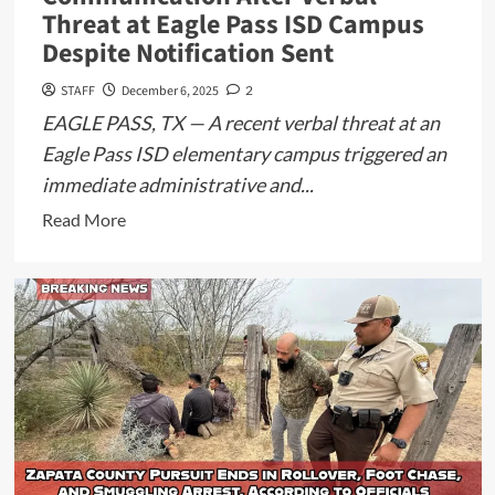
Threat at Eagle Pass ISD Campus
Despite Notification Sent
STAFF
December 6, 2025
2
EAGLE PASS, TX — A recent verbal threat at an
Eagle Pass ISD elementary campus triggered an
immediate administrative and...
Read
Read More
more
about
Update:
Parents
Question
Communication
After
Verbal
Threat
at