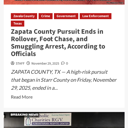
Eagle
Pass
Zavala County
Crime
Government
Law Enforcement
ISD
Texas
Campus
Zapata County Pursuit Ends in
Despite
Rollover, Foot Chase, and
Notification
Smuggling Arrest, According to
Sent
Officials
STAFF
November 29, 2025
0
ZAPATA COUNTY, TX — A high-risk pursuit
that began in Starr County on Friday, November
29, 2025, ended in a...
Read
Read More
more
about
Zapata
County