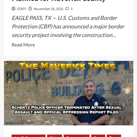
STAFF
November 28, 2025
1
EAGLE PASS, TX — U.S. Customs and Border
Protection (CBP) has announced a major border
security project involving the construction...
Read
Read More
more
about
CBP
Requests
Public
Input
on
63-
Mile
Waterborne
Barrier
System