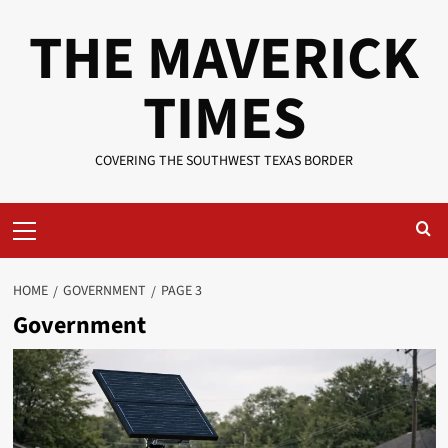
Skip
THE MAVERICK
to
content
TIMES
COVERING THE SOUTHWEST TEXAS BORDER
Primary
Menu
HOME
GOVERNMENT
PAGE 3
Government