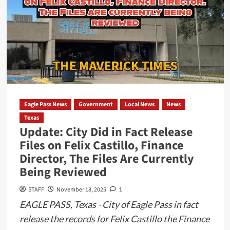
Communication
Gaps
After
Threat
at
Armando
Cerna
Elementary
Eagle Pass News
Government
Local News
News
Texas
Update: City Did in Fact Release
Files on Felix Castillo, Finance
Director, The Files Are Currently
Being Reviewed
STAFF
November 18, 2025
1
EAGLE PASS, Texas - City of Eagle Pass in fact
release the records for Felix Castillo the Finance