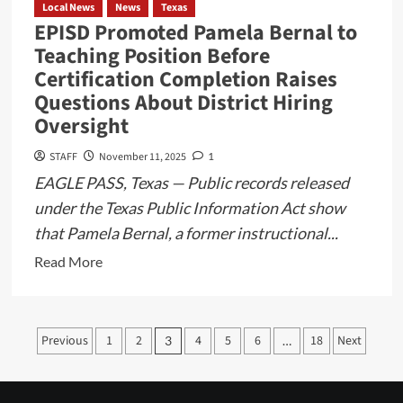
Alvarez
Local News
News
Texas
EPISD Promoted Pamela Bernal to
Teaching Position Before
Certification Completion Raises
Questions About District Hiring
Oversight
STAFF
November 11, 2025
1
EAGLE PASS, Texas — Public records released
under the Texas Public Information Act show
that Pamela Bernal, a former instructional...
Read
Read More
more
about
EPISD
Posts
Previous
1
2
4
5
6
18
Next
3
…
Promoted
pagination
Pamela
Bernal