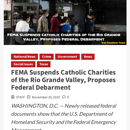
Pursuit
Ends
in
Rollover,
Foot
Chase,
and
Smuggling
National News
Crime
Government
News
Arrest,
Social Issues
Texas
According
FEMA Suspends Catholic Charities
to
of the Rio Grande Valley, Proposes
Officials
Federal Debarment
STAFF
November 29, 2025
0
WASHINGTON, D.C. — Newly released federal
documents show that the U.S. Department of
Homeland Security and the Federal Emergency