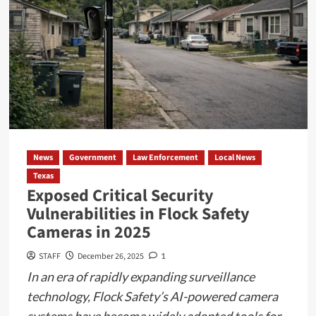
News
Government
Law Enforcement
Local News
Texas
Exposed Critical Security
Vulnerabilities in Flock Safety
Cameras in 2025
STAFF
December 26, 2025
1
In an era of rapidly expanding surveillance
technology, Flock Safety’s AI-powered camera
systems have become widely adopted tools for