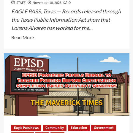
STAFF
November 18, 2025
0
Are
EAGLE PASS, Texas — Records released through
Currently
Being
the Texas Public Information Act show that
Reviewed
Lorena Alvarez has worked for the...
Read
Read More
more
about
Eagle
Pass
ISD
Delays
Records
Release
in
Case
of
Lorena
Eagle Pass News
Community
Education
Government