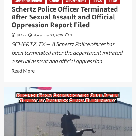
Law Enforcement
Crime
Government
News
Texas
Planned
Schertz Police Officer Terminated
for
After Sexual Assault and Official
Maverick
Oppression Report Filed
County
STAFF
November 28, 2025
1
SCHERTZ, TX — A Schertz Police officer has
been terminated after the department initiated
a sexual assault and official oppression...
Read
Read More
more
about
Schertz
Police
Officer
Terminated
After
Sexual