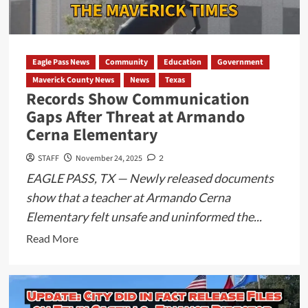
Assault
and
Official
Oppression
Eagle Pass News
Community
Education
Government
Report
Maverick County News
News
Texas
Filed
Records Show Communication
Gaps After Threat at Armando
Cerna Elementary
STAFF
November 24, 2025
2
EAGLE PASS, TX — Newly released documents
show that a teacher at Armando Cerna
Elementary felt unsafe and uninformed the...
Read
Read More
more
about
Records
Show