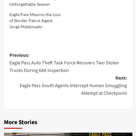
Unforgettable Season
Eagle Pass Mourns the Loss
of Border Patrol Agent
Jorge Maldonado
Post
Previous:
Eagle Pass Auto Theft Task Force Recovers Two Stolen
navigation
Trucks During 68A Inspection
Next:
Eagle Pass South Agents Intercept Human Smuggling
Attempt at Checkpoint
More Stories