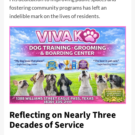
fostering community programs has left an
indelible mark on the lives of residents.
Reflecting on Nearly Three
Decades of Service