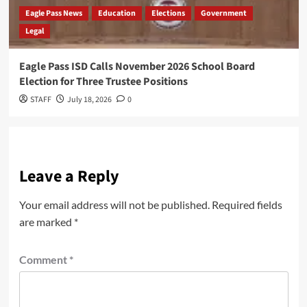
Eagle Pass News
Education
Elections
Government
Legal
Eagle Pass ISD Calls November 2026 School Board
Election for Three Trustee Positions
STAFF
July 18, 2026
0
Leave a Reply
Your email address will not be published.
Required fields
are marked
*
Comment
*