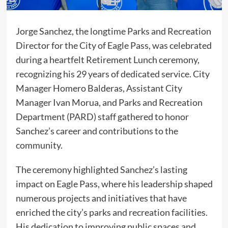
Jorge Sanchez, the longtime Parks and Recreation
Director for the City of Eagle Pass, was celebrated
during a heartfelt Retirement Lunch ceremony,
recognizing his 29 years of dedicated service. City
Manager Homero Balderas, Assistant City
Manager Ivan Morua, and Parks and Recreation
Department (PARD) staff gathered to honor
Sanchez’s career and contributions to the
community.
The ceremony highlighted Sanchez’s lasting
impact on Eagle Pass, where his leadership shaped
numerous projects and initiatives that have
enriched the city’s parks and recreation facilities.
His dedication to improving public spaces and