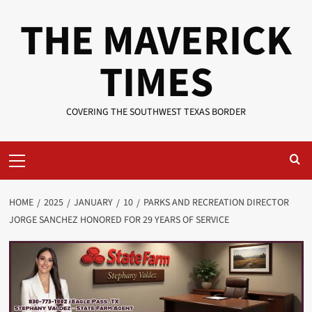
Skip
THE MAVERICK
to
content
TIMES
COVERING THE SOUTHWEST TEXAS BORDER
Primary
Menu
HOME
2025
JANUARY
10
PARKS AND RECREATION DIRECTOR
JORGE SANCHEZ HONORED FOR 29 YEARS OF SERVICE