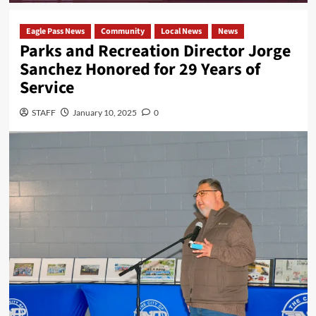
Eagle Pass News
Community
Local News
News
Parks and Recreation Director Jorge
Sanchez Honored for 29 Years of
Service
STAFF
January 10, 2025
0