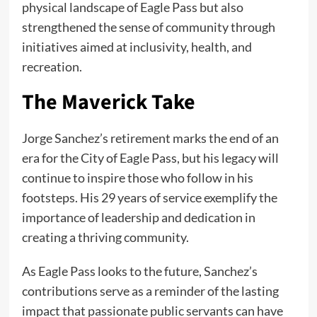
physical landscape of Eagle Pass but also
strengthened the sense of community through
initiatives aimed at inclusivity, health, and
recreation.
The Maverick Take
Jorge Sanchez’s retirement marks the end of an
era for the City of Eagle Pass, but his legacy will
continue to inspire those who follow in his
footsteps. His 29 years of service exemplify the
importance of leadership and dedication in
creating a thriving community.
As Eagle Pass looks to the future, Sanchez’s
contributions serve as a reminder of the lasting
impact that passionate public servants can have