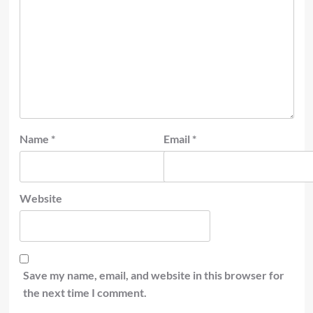
Name
*
Email
*
Website
Save my name, email, and website in this browser for
the next time I comment.