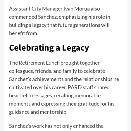
Assistant City Manager Ivan Morua also
commended Sanchez, emphasizing his role in
building a legacy that future generations will
benefit from.
Celebrating a Legacy
The Retirement Lunch brought together
colleagues, friends, and family to celebrate
Sanchez’s achievements and the relationships he
cultivated over his career. PARD staff shared
heartfelt messages, recalling memorable
moments and expressing their gratitude for his
guidance and mentorship.
Sanchez’s work has not only enhanced the