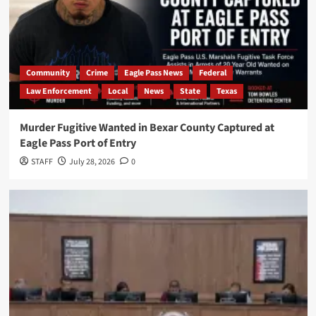
Community
Crime
Eagle Pass News
Federal
Law Enforcement
Local
News
State
Texas
Murder Fugitive Wanted in Bexar County Captured at
Eagle Pass Port of Entry
STAFF
July 28, 2026
0