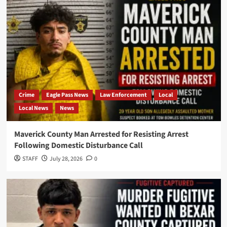
Crime
Eagle Pass News
Law Enforcement
Local
Local News
News
Maverick County Man Arrested for Resisting Arrest
Following Domestic Disturbance Call
STAFF
July 28, 2026
0