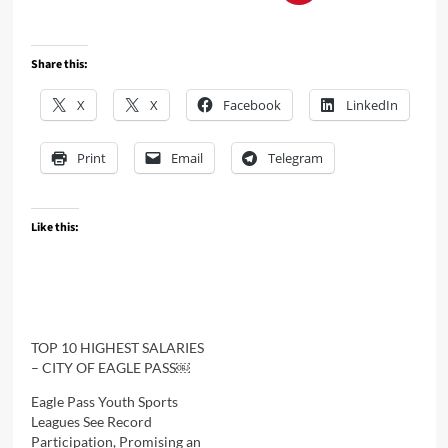
Share this:
X
X
Facebook
LinkedIn
Print
Email
Telegram
Like this:
TOP 10 HIGHEST SALARIES
– CITY OF EAGLE PASS￼
Eagle Pass Youth Sports
Leagues See Record
Participation, Promising an