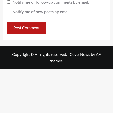
Notify me of follow-up comments by email.
Notify me of new posts by email.
Copyright © All rights reserved.
|
CoverNews
by AF
themes.