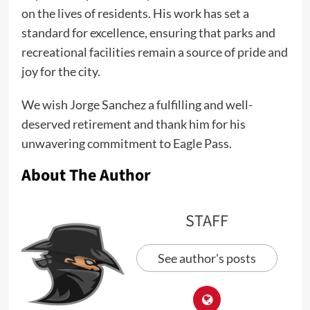
on the lives of residents. His work has set a
standard for excellence, ensuring that parks and
recreational facilities remain a source of pride and
joy for the city.
We wish Jorge Sanchez a fulfilling and well-
deserved retirement and thank him for his
unwavering commitment to Eagle Pass.
About The Author
STAFF
See author's posts