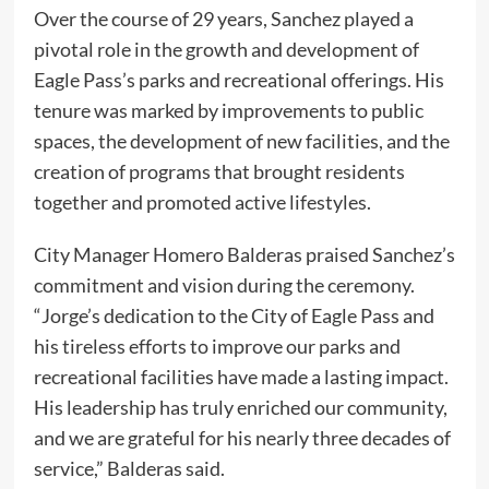
Over the course of 29 years, Sanchez played a
pivotal role in the growth and development of
Eagle Pass’s parks and recreational offerings. His
tenure was marked by improvements to public
spaces, the development of new facilities, and the
creation of programs that brought residents
together and promoted active lifestyles.
City Manager Homero Balderas praised Sanchez’s
commitment and vision during the ceremony.
“Jorge’s dedication to the City of Eagle Pass and
his tireless efforts to improve our parks and
recreational facilities have made a lasting impact.
His leadership has truly enriched our community,
and we are grateful for his nearly three decades of
service,” Balderas said.