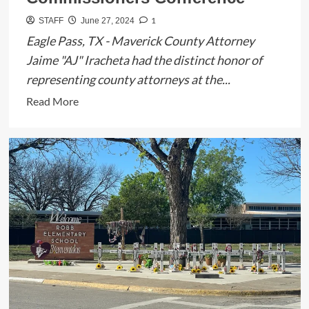
1
STAFF
June 27, 2024
Eagle Pass, TX - Maverick County Attorney
Jaime "AJ" Iracheta had the distinct honor of
representing county attorneys at the...
Read
Read More
more
about
Maverick
County
Attorney
Jaime
“AJ”
Iracheta
Represents
County
Attorneys
at