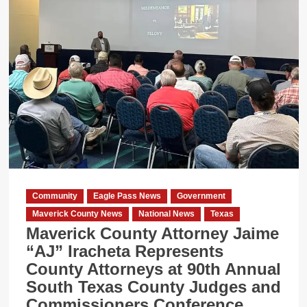
Community
Eagle Pass News
Government
Maverick County News
National News
Texas
Maverick County Attorney Jaime
“AJ” Iracheta Represents
County Attorneys at 90th Annual
South Texas County Judges and
Commissioners Conference