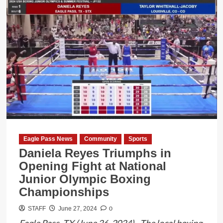
Two
Former
Uvalde
School
District
Officers
Indicted
in
Connection
with
2022
Eagle Pass News
Community
Sports
Mass
Daniela Reyes Triumphs in
School
Opening Fight at National
Shooting
Junior Olympic Boxing
Championships
0
STAFF
June 27, 2024
Eagle Pass, TX (June 26, 2024) - The local boxing