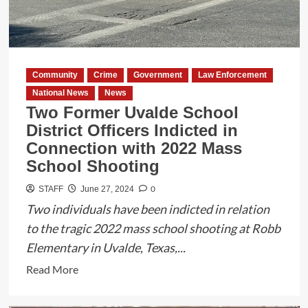
90th
Annual
South
Texas
Community
Crime
Government
Law Enforcement
County
National News
News
Judges
Two Former Uvalde School
and
District Officers Indicted in
Commissioners
Connection with 2022 Mass
Conference
School Shooting
0
STAFF
June 27, 2024
Two individuals have been indicted in relation
to the tragic 2022 mass school shooting at Robb
Elementary in Uvalde, Texas,...
Read
Read More
more
about