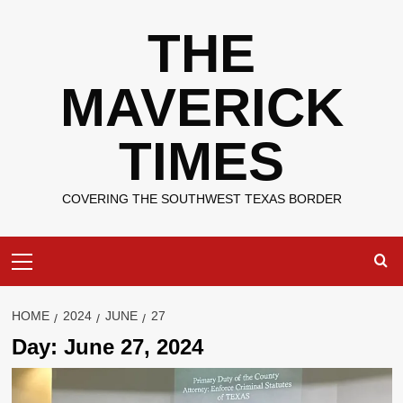
Skip
THE
to
content
MAVERICK
TIMES
COVERING THE SOUTHWEST TEXAS BORDER
Primary
Menu
HOME
2024
JUNE
27
Day:
June 27, 2024