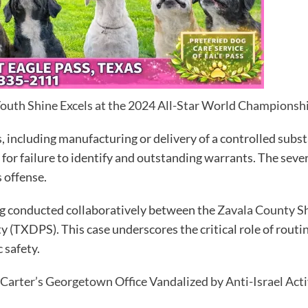
Youth Shine Excels at the 2024 All-Star World Championsh
, including manufacturing or delivery of a controlled substa
for failure to identify and outstanding warrants. The sever
s offense.
ng conducted collaboratively between the
Zavala County She
 (TXDPS). This case underscores the critical role of routin
 safety.
arter’s Georgetown Office Vandalized by Anti-Israel Acti