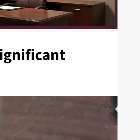
ignificant