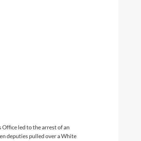
 Office
led to the arrest of an
hen deputies pulled over a White