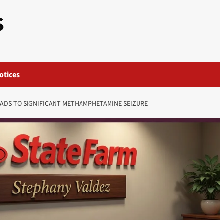
S
otices
EADS TO SIGNIFICANT METHAMPHETAMINE SEIZURE