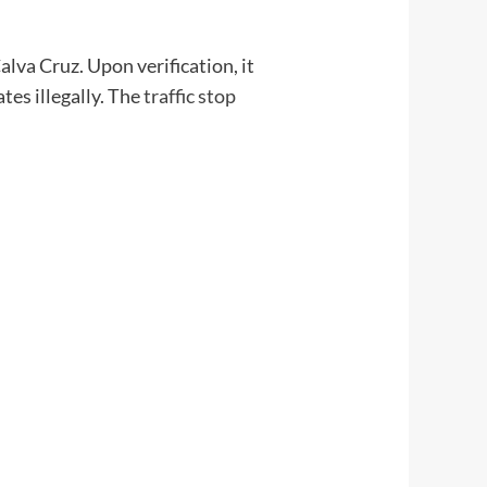
Calva Cruz. Upon verification, it
es illegally. The
traffic stop