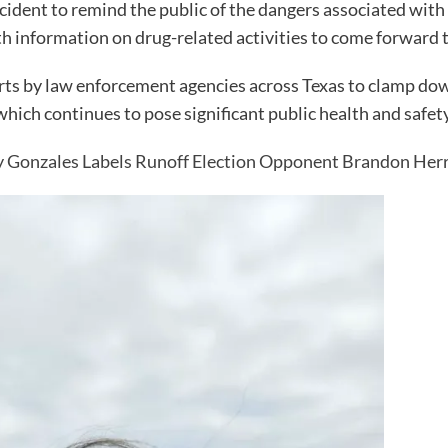
ncident to remind the public of the dangers associated with i
h information on drug-related activities to come forward 
forts by law enforcement agencies across Texas to clamp dow
ich continues to pose significant public health and safety
Gonzales Labels Runoff Election Opponent Brandon Herr