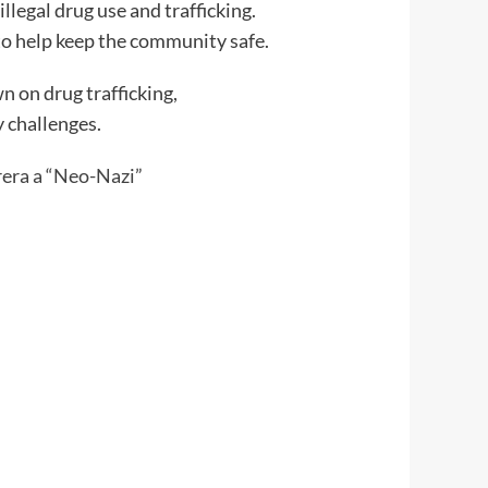
llegal drug use and trafficking.
to help keep the community safe.
n on drug trafficking,
 challenges.
era a “Neo-Nazi”