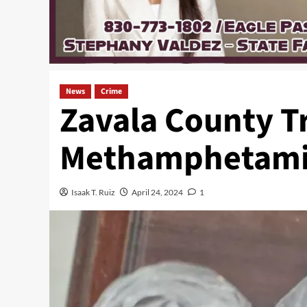
News
Crime
Zavala County Tr
Methamphetami
Isaak T. Ruiz
April 24, 2024
1