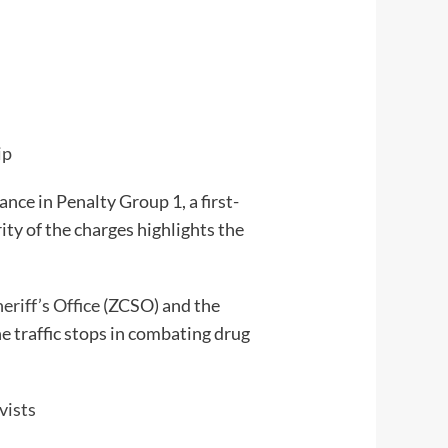
ip
nce in Penalty Group 1, a first-
ity of the charges highlights the
riff’s Office
(ZCSO) and the
e traffic stops in combating drug
vists