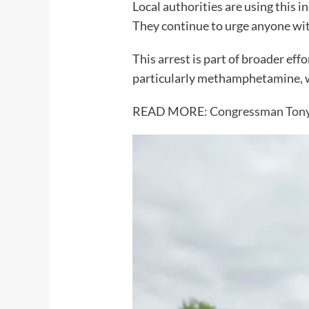
Local authorities are using this i
They continue to urge anyone wit
This arrest is part of broader ef
particularly methamphetamine, wh
READ MORE:
Congressman Tony 