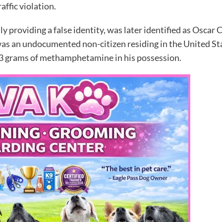
affic violation.
lly providing a false identity, was later identified as Oscar 
as an undocumented non-citizen residing in the United Stat
3 grams of methamphetamine in his possession.