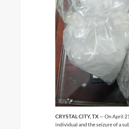
CRYSTAL CITY, TX
— On April 21,
individual and the seizure of a s