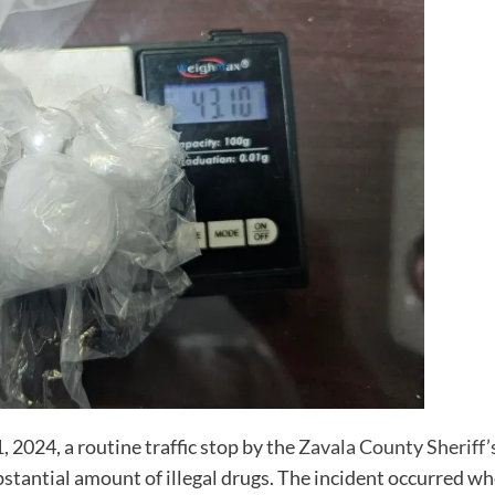
 2024, a routine traffic stop by the
Zavala County Sheriff’s
ubstantial amount of illegal drugs. The incident occurred w