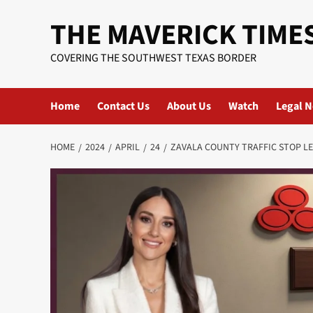
Skip
THE MAVERICK TIME
to
content
COVERING THE SOUTHWEST TEXAS BORDER
Home
Contact Us
About Us
Watch
Legal N
HOME
2024
APRIL
24
ZAVALA COUNTY TRAFFIC STOP L