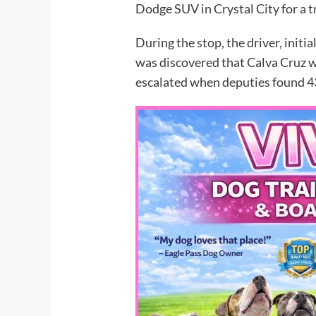
Dodge SUV in Crystal City for a tr
During the stop, the driver, initia
was discovered that Calva Cruz w
escalated when deputies found 4