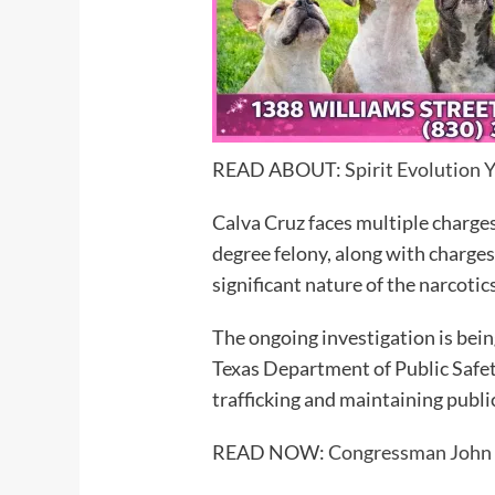
READ ABOUT:
Spirit Evolution 
Calva Cruz faces multiple charges
degree felony, along with charges 
significant nature of the narcotic
The ongoing investigation is bei
Texas Department of Public Safety
trafficking and maintaining public
READ NOW:
Congressman John C