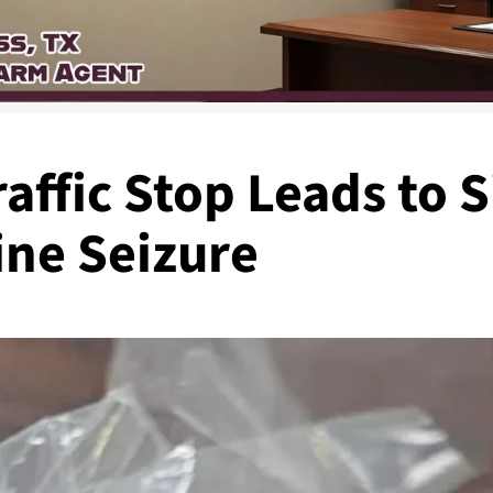
affic Stop Leads to S
ne Seizure