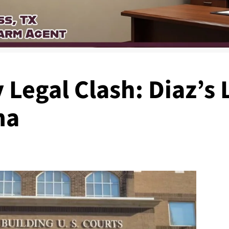
Legal Clash: Diaz’s
ma