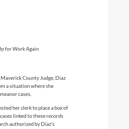
Up for Work Again
er Maverick County Judge, Diaz
om a situation where she
demeanor cases.
ted her clerk to place a box of
 cases linked to these records
arch authorized by Diaz’s