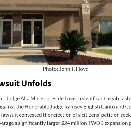
Photo:
John T. Floyd
awsuit Unfolds
rict Judge Alia Moses presided over a significant legal clas
on against the Honorable Judge Ramsey English Cantú and 
awsuit contested the rejection of a citizens’ petition see
everage a significantly larger $24 million TWDB expansion 