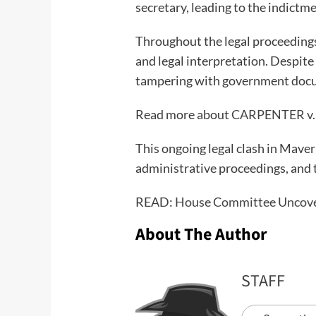
secretary, leading to the indict
Throughout the legal proceedings,
and legal interpretation. Despite
tampering with government documen
Read more about
CARPENTER v.
This ongoing legal clash in Maver
administrative proceedings, and t
READ:
House Committee Uncover
About The Author
STAFF