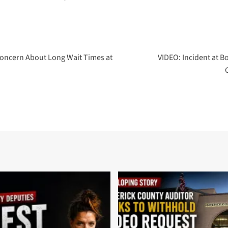
Concern About Long Wait Times at
VIDEO: Incident at 