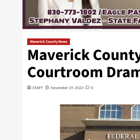
Maverick County News
Maverick County 
Courtroom Dra
STAFF
November 19, 2023
0