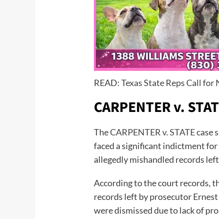
READ:
Texas State Reps Call fo
CARPENTER v. STA
The
CARPENTER v. STATE
case s
faced a significant indictment 
allegedly mishandled records left
According to the court records, t
records left by prosecutor Ernest
were dismissed due to lack of pr