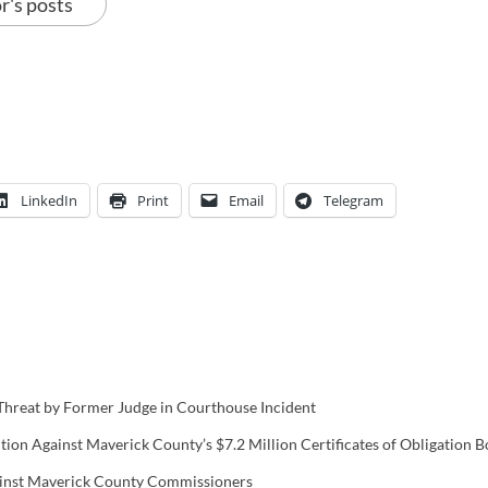
r's posts
LinkedIn
Print
Email
Telegram
hreat by Former Judge in Courthouse Incident
ion Against Maverick County’s $7.2 Million Certificates of Obligation 
gainst Maverick County Commissioners