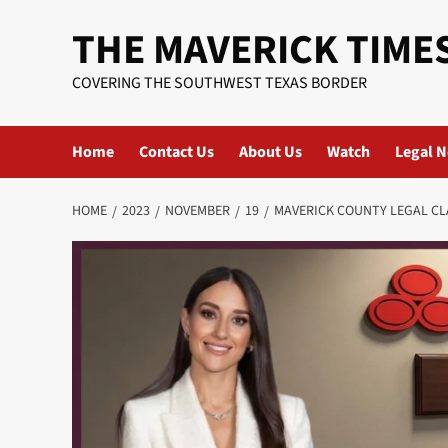
Skip
THE MAVERICK TIME
to
content
COVERING THE SOUTHWEST TEXAS BORDER
Home
Contact Us
About Us
Watch
Legal N
HOME
2023
NOVEMBER
19
MAVERICK COUNTY LEGAL CL