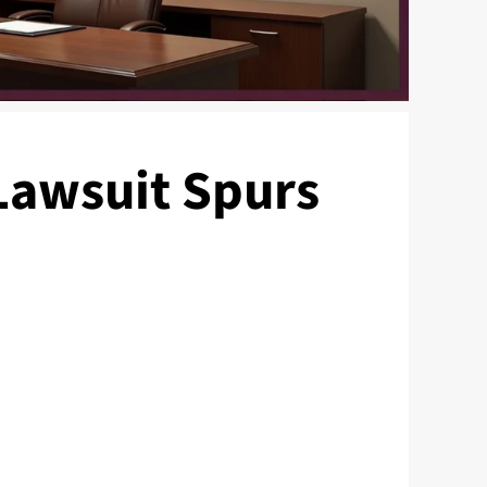
 Lawsuit Spurs