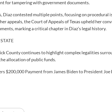
ment for tampering with government documents.
 Diaz contested multiple points, focusing on procedural is
 her appeals, the Court of Appeals of Texas upheld her con
ts, marking a critical chapter in Diaz’s legal history.
 STATE
ick County continues to highlight complex legalities surrou
he allocation of public funds.
s $200,000 Payment from James Biden to President Joe 