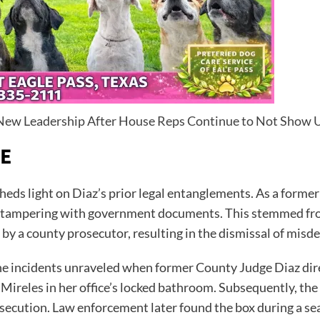
r New Leadership After House Reps Continue to Not Show 
TE
heds light on Diaz’s prior legal entanglements. As a form
for tampering with government documents. This stemmed fr
 by a county prosecutor, resulting in the dismissal of mis
he incidents unraveled when former County Judge Diaz direc
 Mireles in her office’s locked bathroom. Subsequently, the
osecution. Law enforcement later found the box during a se