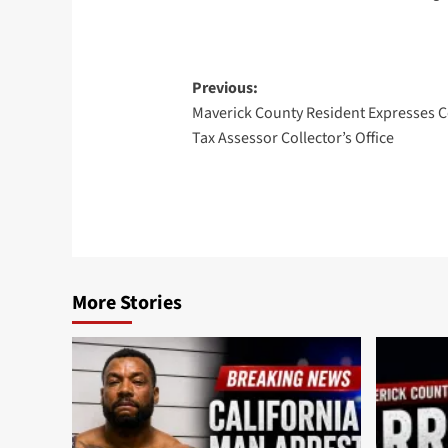
Post
Previous:
Maverick County Resident Expresses 
navigation
Tax Assessor Collector’s Office
More Stories