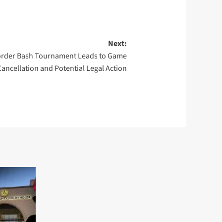
Next:
Border Bash Tournament Leads to Game
Cancellation and Potential Legal Action