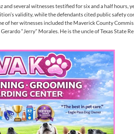
z and several witnesses testified for six and a half hours,
tion’s validity, while the defendants cited public safety c
One of her witnesses included the Maverick County Commis
Gerardo “Jerry” Morales. He is the uncle of Texas State 