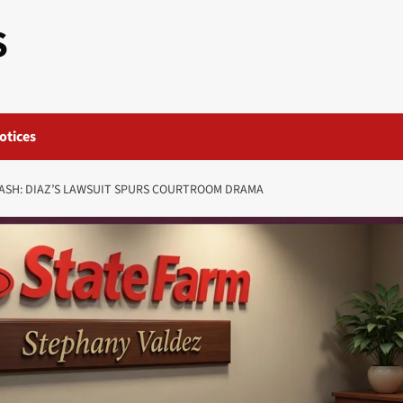
S
otices
ASH: DIAZ’S LAWSUIT SPURS COURTROOM DRAMA