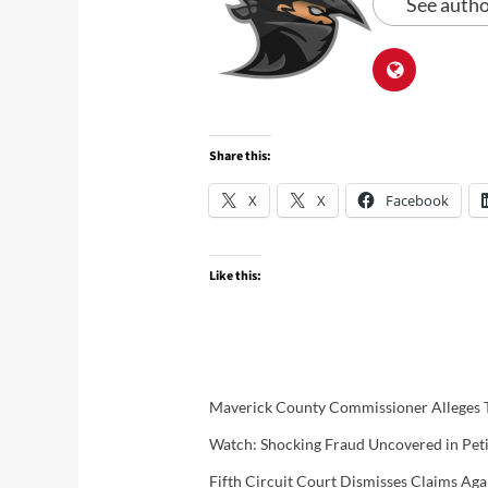
See autho
Share this:
X
X
Facebook
Like this:
Maverick County Commissioner Alleges T
Watch: Shocking Fraud Uncovered in Petit
Fifth Circuit Court Dismisses Claims A