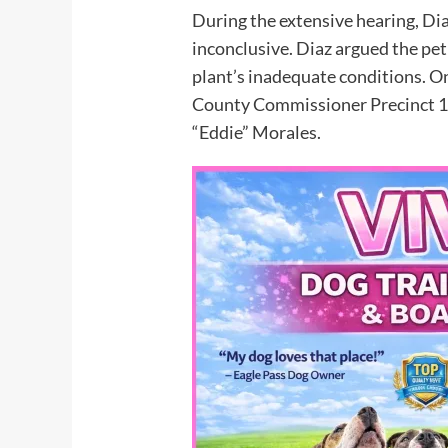
During the extensive hearing, Dia
inconclusive. Diaz argued the peti
plant’s inadequate conditions. 
County Commissioner Precinct 1 
“Eddie” Morales.