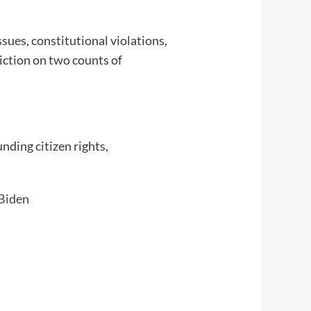
sues, constitutional violations,
viction on two counts of
nding citizen rights,
Biden