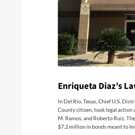
Enriqueta Diaz’s L
In Del Rio, Texas, Chief U.S. Dist
County citizen, took legal acti
M. Ramos, and Roberto Ruiz. The l
$7.2 million in bonds meant to l