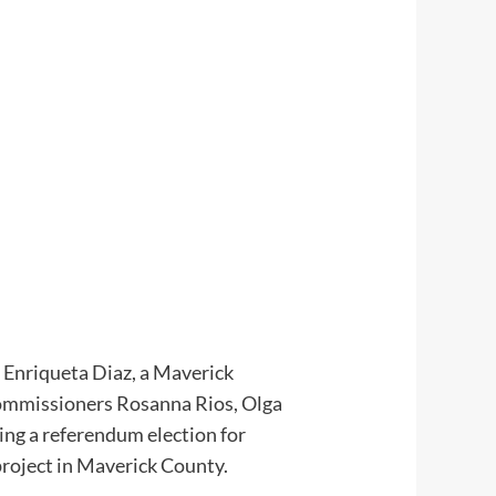
h. Enriqueta Diaz, a Maverick
Commissioners Rosanna Rios, Olga
king a referendum election for
project in Maverick County.