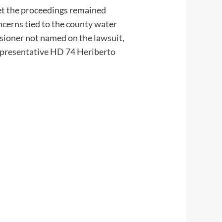
 yet the proceedings remained
oncerns tied to the county water
sioner not named on the lawsuit,
Representative HD 74 Heriberto