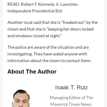
READ:
Robert F. Kennedy Jr. Launches
Independent Presidential Bid
Another local said that she is “freaked out” by the
clown and that she is “keeping her doors locked
and windows closed at night.”
The police are aware of the situation and are
investigating. They have asked anyone with
information about the clown to contact them.
About The Author
Isaak T. Ruiz
Managing Editor of The
Maverick Times News.