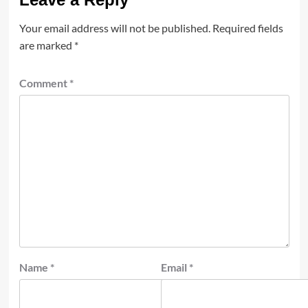
Your email address will not be published.
Required fields
are marked
*
Comment
*
Name
*
Email
*