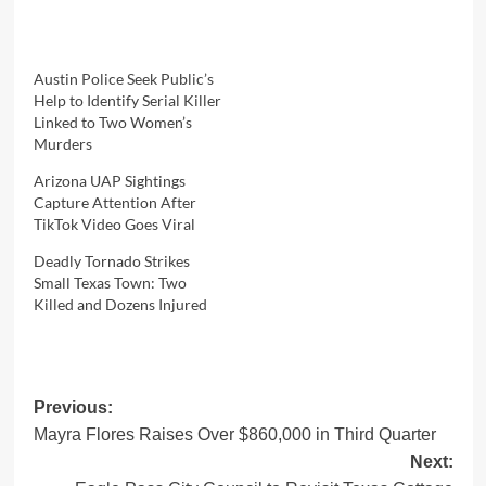
Austin Police Seek Public’s
Help to Identify Serial Killer
Linked to Two Women’s
Murders
Arizona UAP Sightings
Capture Attention After
TikTok Video Goes Viral
Deadly Tornado Strikes
Small Texas Town: Two
Killed and Dozens Injured
Post
Previous:
Mayra Flores Raises Over $860,000 in Third Quarter
navigation
Next: