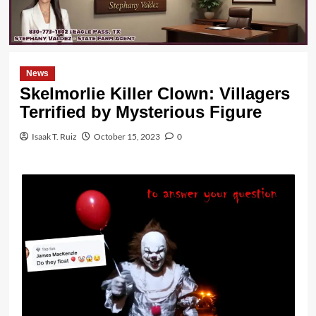
News
Skelmorlie Killer Clown: Villagers
Terrified by Mysterious Figure
Isaak T. Ruiz
October 15, 2023
0