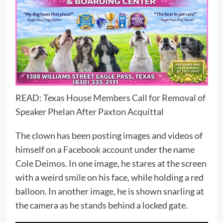
READ:
Texas House Members Call for Removal of
Speaker Phelan After Paxton Acquittal
The clown has been posting images and videos of
himself on a
Facebook account
under the name
Cole Deimos.
In one image, he stares at the screen
with a weird smile on his face, while holding a red
balloon. In another image, he is shown snarling at
the camera as he stands behind a locked gate.