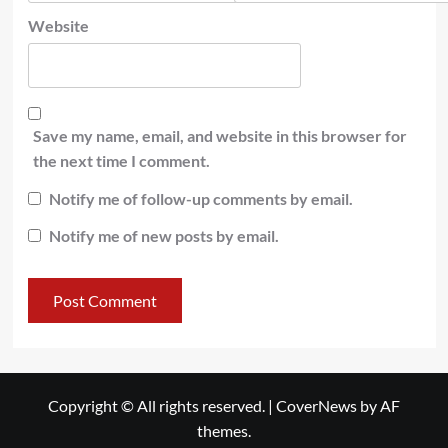
Website
Save my name, email, and website in this browser for
the next time I comment.
Notify me of follow-up comments by email.
Notify me of new posts by email.
Copyright © All rights reserved.
|
CoverNews
by AF
themes.