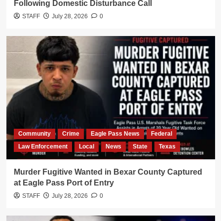
Following Domestic Disturbance Call
STAFF
July 28, 2026
0
Community
Crime
Eagle Pass News
Federal
Law Enforcement
Local
News
State
Texas
Murder Fugitive Wanted in Bexar County Captured
at Eagle Pass Port of Entry
STAFF
July 28, 2026
0