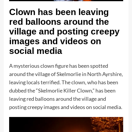
Clown has been leaving
red balloons around the
village and posting creepy
images and videos on
social media
A mysterious clown figure has been spotted
around the village of Skelmorlie in North Ayrshire,
leaving locals terrified. The clown, who has been
dubbed the “Skelmorlie Killer Clown,” has been
leaving red balloons around the village and
posting creepy images and videos on social media.