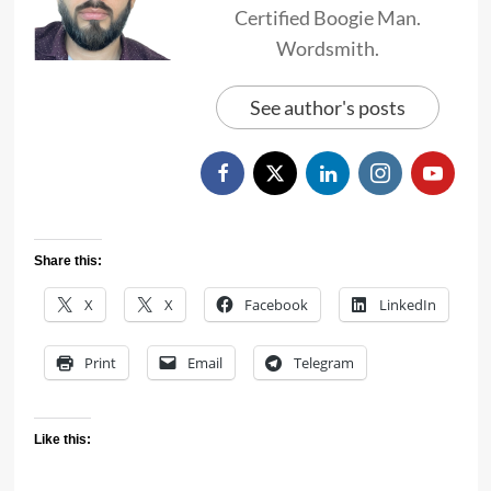
Certified Boogie Man.
Wordsmith.
See author's posts
Share this:
X
X
Facebook
LinkedIn
Print
Email
Telegram
Like this: