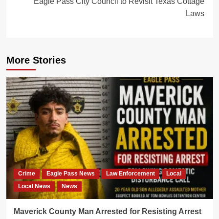
Eagle Pass City Council to Revisit Texas Cottage
Laws
More Stories
Crime
Eagle Pass News
Law Enforcement
Local
Local News
News
Maverick County Man Arrested for Resisting Arrest