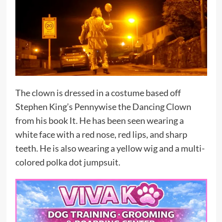
The clown is dressed in a costume based off
Stephen King’s Pennywise the Dancing Clown
from his book It. He has been seen wearing a
white face with a red nose, red lips, and sharp
teeth. He is also wearing a yellow wig and a multi-
colored polka dot jumpsuit.