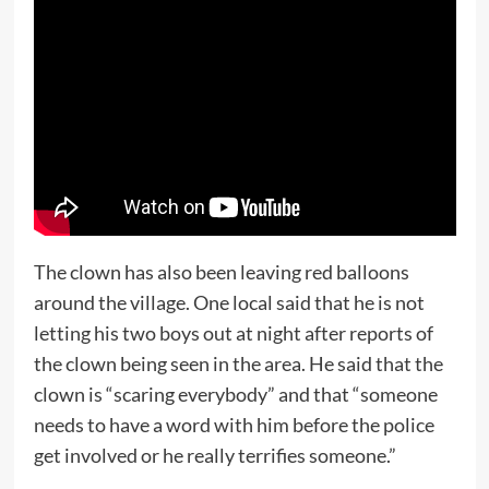
The clown has also been leaving red balloons
around the village. One local said that he is not
letting his two boys out at night after reports of
the clown being seen in the area. He said that the
clown is “scaring everybody” and that “someone
needs to have a word with him before the police
get involved or he really terrifies someone.”