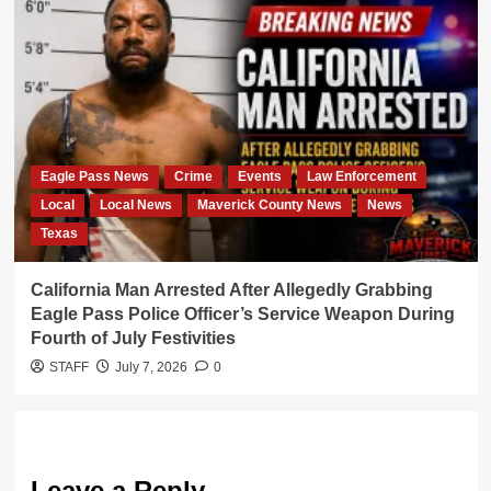
Eagle Pass News
Crime
Events
Law Enforcement
Local
Local News
Maverick County News
News
Texas
California Man Arrested After Allegedly Grabbing
Eagle Pass Police Officer’s Service Weapon During
Fourth of July Festivities
STAFF
July 7, 2026
0
Leave a Reply