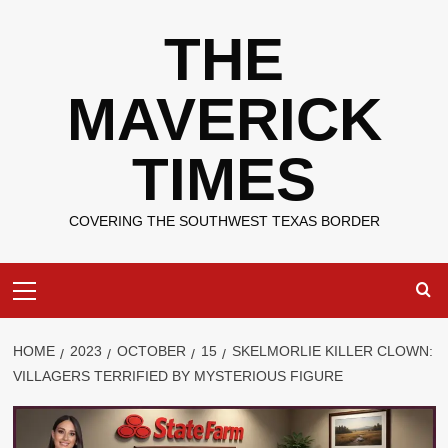
Skip
THE
to
content
MAVERICK
TIMES
COVERING THE SOUTHWEST TEXAS BORDER
Primary
Menu
HOME
2023
OCTOBER
15
SKELMORLIE KILLER CLOWN:
VILLAGERS TERRIFIED BY MYSTERIOUS FIGURE