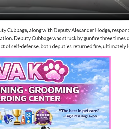
ty Cubbage, along with Deputy Alexander Hodge, responded
tuation. Deputy Cubbage was struck by gunfire three times 
act of self-defense, both deputies returned fire, ultimately 