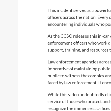
This incident serves as a powerfu
officers across the nation. Every
encountering individuals who pos
As the CCSO releases this in-car
enforcement officers who work di
support, training, and resources 
Law enforcement agencies across 
imperative of maintaining public 
public to witness the complex and
faced by law enforcement, it enco
While this video undoubtedly eli
service of those who protect and s
recognize the immense sacrifices