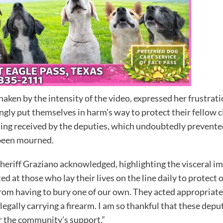
shaken by the intensity of the video, expressed her frustrat
gly put themselves in harm’s way to protect their fellow 
ining received by the deputies, which undoubtedly prevent
 been mourned.
 Sheriff Graziano acknowledged, highlighting the visceral im
d at those who lay their lives on the line daily to protect 
rom having to bury one of our own. They acted appropriatel
legally carrying a firearm. I am so thankful that these dep
or the community’s support.”