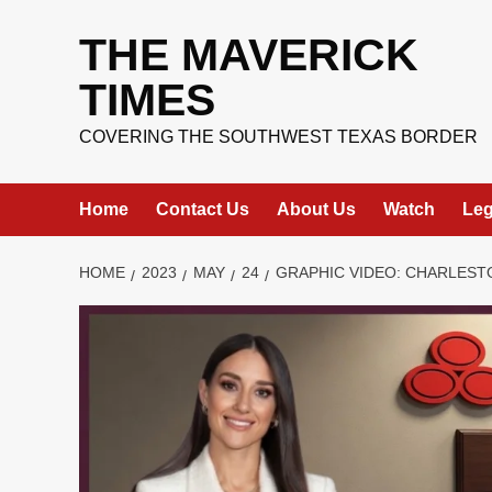
Skip
to
THE MAVERICK
content
TIMES
COVERING THE SOUTHWEST TEXAS BORDER
Home
Contact Us
About Us
Watch
Leg
HOME
2023
MAY
24
GRAPHIC VIDEO: CHARLEST