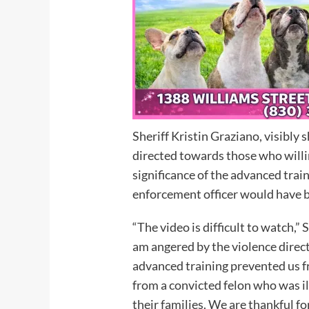
Sheriff Kristin Graziano, visibly 
directed towards those who willin
significance of the advanced tra
enforcement officer would have
“The video is difficult to watch,”
am angered by the violence directe
advanced training prevented us f
from a convicted felon who was il
their families. We are thankful f