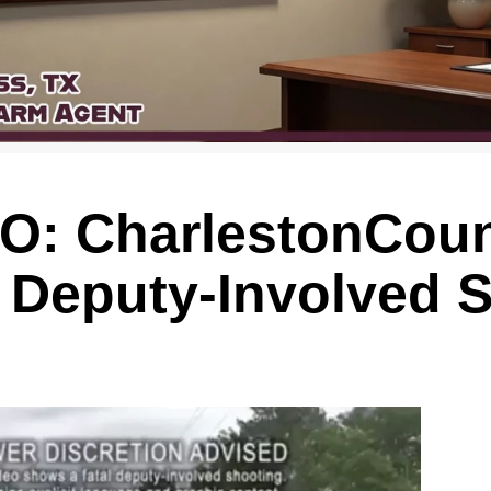
: CharlestonCoun
f Deputy-Involved 