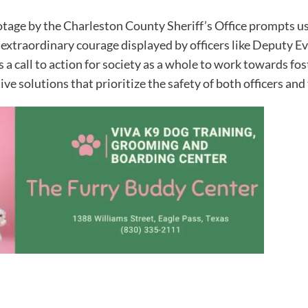
ootage by the Charleston County Sheriff’s Office prompts us
 extraordinary courage displayed by officers like Deputy
 a call to action for society as a whole to work towards fo
ve solutions that prioritize the safety of both officers an