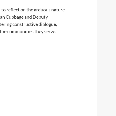
 to reflect on the arduous nature
 Evan Cubbage and Deputy
stering constructive dialogue,
d the communities they serve.