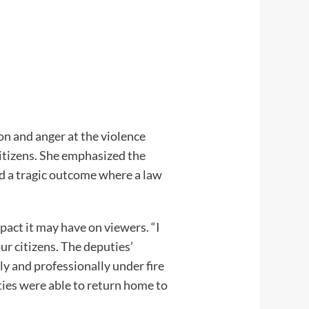
ion and anger at the violence
citizens. She emphasized the
ed a tragic outcome where a law
pact it may have on viewers. “I
our citizens. The deputies’
y and professionally under fire
uties were able to return home to