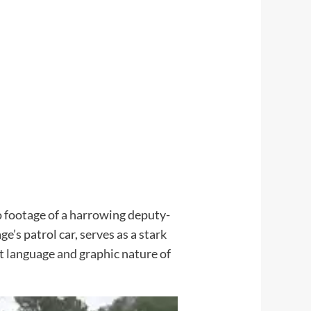
o footage of a harrowing deputy-
’s patrol car, serves as a stark
it language and graphic nature of