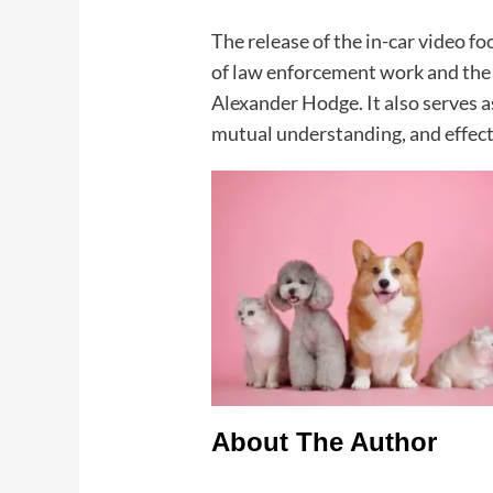
The release of the in-car video f
of law enforcement work and the
Alexander Hodge. It also serves as
mutual understanding, and effecti
About The Author