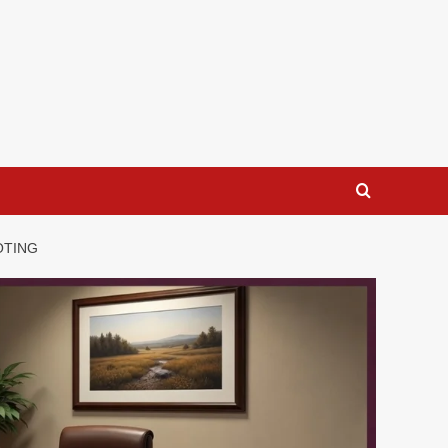
OTING