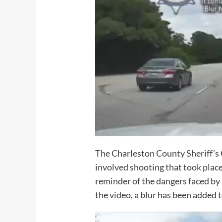
The Charleston County Sheriff’s 
involved shooting that took place
reminder of the dangers faced by 
the video, a blur has been added t