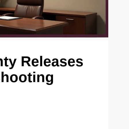
ty Releases
Shooting