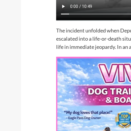
The incident unfolded when Depu
escalated into a life-or-death si
life in immediate jeopardy. In an 