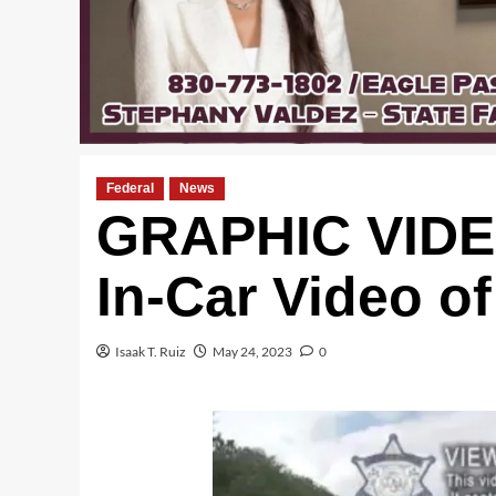
Federal
News
GRAPHIC VIDEO
In-Car Video o
Isaak T. Ruiz
May 24, 2023
0