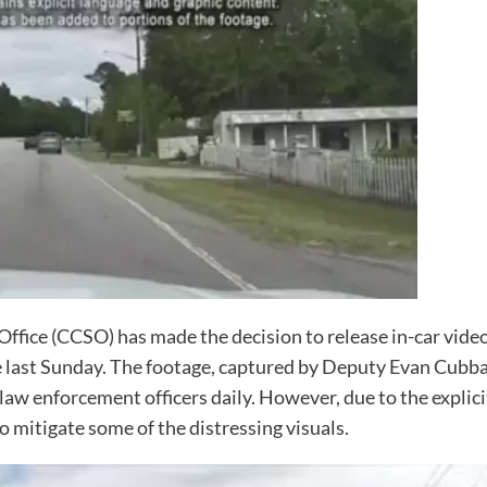
Office (CCSO) has made the decision to release in-car vide
 last Sunday. The footage, captured by Deputy Evan Cubbage
law enforcement officers daily. However, due to the explic
o mitigate some of the distressing visuals.