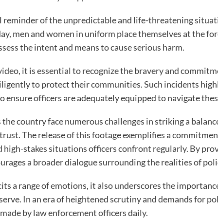
l reminder of the unpredictable and life-threatening situa
 day, men and women in uniform place themselves at the for
sess the intent and means to cause serious harm.
 video, it is essential to recognize the bravery and commi
ligently to protect their communities. Such incidents high
to ensure officers are adequately equipped to navigate the
the country face numerous challenges in striking a balanc
trust. The release of this footage exemplifies a commitmen
 high-stakes situations officers confront regularly. By pro
urages a broader dialogue surrounding the realities of poli
cits a range of emotions, it also underscores the importan
erve. In an era of heightened scrutiny and demands for polic
 made by law enforcement officers daily.