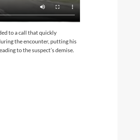
 to a call that quickly
during the encounter, putting his
leading to the suspect’s demise.