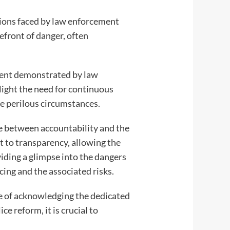
tions faced by law enforcement
efront of danger, often
tment demonstrated by law
light the need for continuous
se perilous circumstances.
e between accountability and the
t to transparency, allowing the
viding a glimpse into the dangers
cing and the associated risks.
ce of acknowledging the dedicated
e reform, it is crucial to