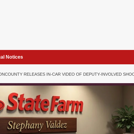
al Notices
ONCOUNTY RELEASES IN-CAR VIDEO OF DEPUTY-INVOLVED SHO