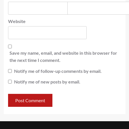
Website
Save my name, email, and website in this browser for
the next time I comment.
Notify me of follow-up comments by email.
Notify me of new posts by email.