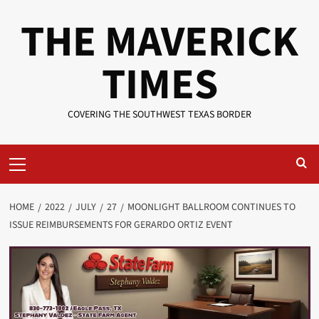
Skip
THE MAVERICK
to
content
TIMES
COVERING THE SOUTHWEST TEXAS BORDER
Primary
Menu
HOME
2022
JULY
27
MOONLIGHT BALLROOM CONTINUES TO
ISSUE REIMBURSEMENTS FOR GERARDO ORTIZ EVENT