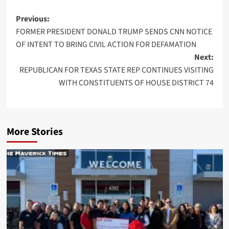
Post
Previous:
FORMER PRESIDENT DONALD TRUMP SENDS CNN NOTICE
navigation
OF INTENT TO BRING CIVIL ACTION FOR DEFAMATION
Next:
REPUBLICAN FOR TEXAS STATE REP CONTINUES VISITING
WITH CONSTITUENTS OF HOUSE DISTRICT 74
More Stories