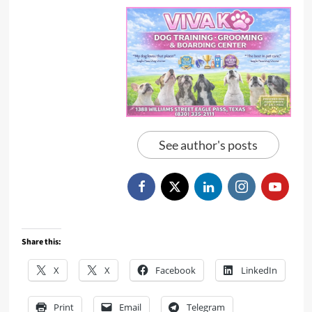
See author's posts
Share this:
X
X
Facebook
LinkedIn
Print
Email
Telegram