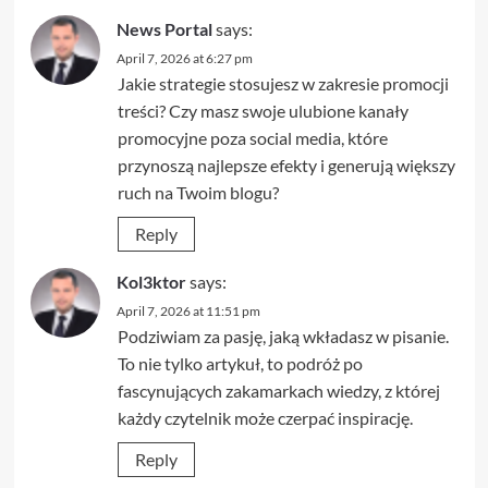
News Portal
says:
April 7, 2026 at 6:27 pm
Jakie strategie stosujesz w zakresie promocji
treści? Czy masz swoje ulubione kanały
promocyjne poza social media, które
przynoszą najlepsze efekty i generują większy
ruch na Twoim blogu?
Reply
Kol3ktor
says:
April 7, 2026 at 11:51 pm
Podziwiam za pasję, jaką wkładasz w pisanie.
To nie tylko artykuł, to podróż po
fascynujących zakamarkach wiedzy, z której
każdy czytelnik może czerpać inspirację.
Reply