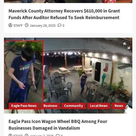
Maverick County Attorney Recovers $610,000 in Grant
Funds After Auditor Refused To Seek Reimbursement
STAFF
January 28, 2025
0
Eagle Pass News
Business
Community
Local News
News
Eagle Pass Icon Wagon Wheel BBQ Among Four
Businesses Damaged in Vandalism