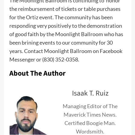
The Moonlight Ballroom is continuing to honor
the reimbursement of tickets or table purchases
for the Ortiz event. The community has been
responding very positively to the demonstration
of good faith by the Moonlight Ballroom who has
been brining events to our community for 30
years. Contact Moonlight Ballroom on Facebook
Messenger or (830) 352-0358.
About The Author
Isaak T. Ruiz
Managing Editor of The
Maverick Times News.
Certified Boogie Man.
Wordsmith.