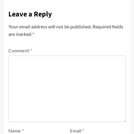
Leave a Reply
Your email address will not be published.
Required fields
are marked
*
Comment
*
Name
*
Email
*