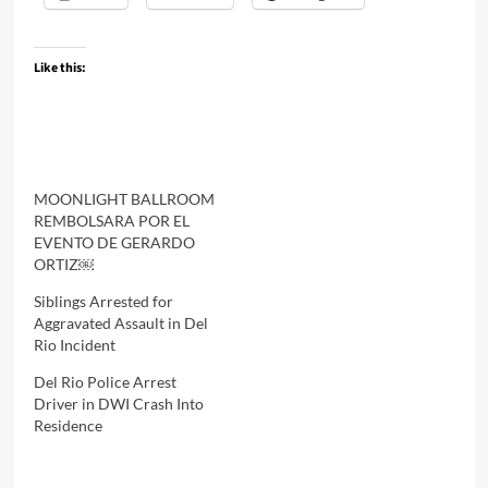
Like this:
MOONLIGHT BALLROOM
REMBOLSARA POR EL
EVENTO DE GERARDO
ORTIZ￼
Siblings Arrested for
Aggravated Assault in Del
Rio Incident
Del Rio Police Arrest
Driver in DWI Crash Into
Residence