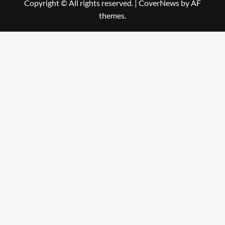
Copyright © All rights reserved.
|
CoverNews
by AF
themes.