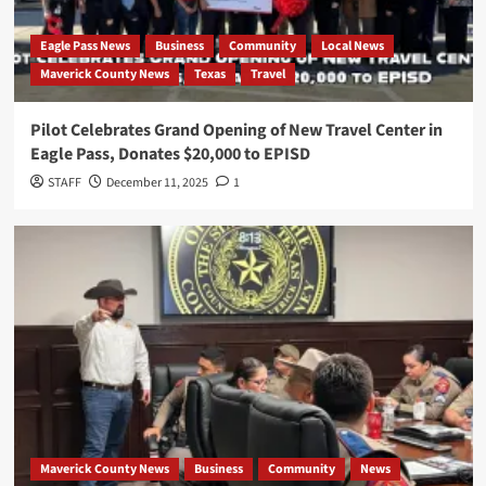
Eagle Pass News
Business
Community
Local News
Maverick County News
Texas
Travel
Pilot Celebrates Grand Opening of New Travel Center in
Eagle Pass, Donates $20,000 to EPISD
STAFF
December 11, 2025
1
Maverick County News
Business
Community
News