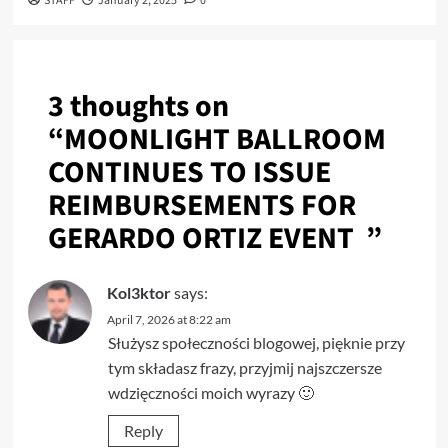
STAFF
January 2, 2025
0
3 thoughts on
“
MOONLIGHT BALLROOM
CONTINUES TO ISSUE
REIMBURSEMENTS FOR
GERARDO ORTIZ EVENT
”
Kol3ktor
says:
April 7, 2026 at 8:22 am
Służysz społeczności blogowej, pięknie przy
tym składasz frazy, przyjmij najszczersze
wdzięczności moich wyrazy 🙂
Reply