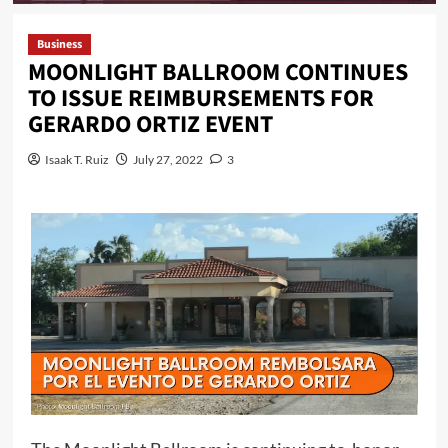
Business
MOONLIGHT BALLROOM CONTINUES
TO ISSUE REIMBURSEMENTS FOR
GERARDO ORTIZ EVENT
Isaak T. Ruiz
July 27, 2022
3