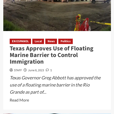
EN ESPANOL
Local
News
Politics
Texas Approves Use of Floating
Marine Barrier to Control
Immigration
STAFF
June 8, 2023
1
Texas Governor Greg Abbott has approved the
use of a floating marine barrier in the Rio
Grande as part of...
Read
Read More
more
about