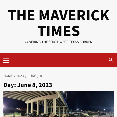
Skip
THE MAVERICK
to
content
TIMES
COVERING THE SOUTHWEST TEXAS BORDER
Primary
Menu
HOME
2023
JUNE
8
Day:
June 8, 2023