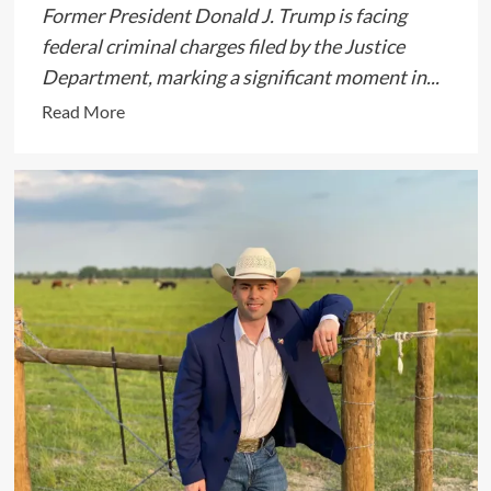
Former President Donald J. Trump is facing
federal criminal charges filed by the Justice
Department, marking a significant moment in...
Read
Read More
more
about
Former
President
Donald
J.
Trump
Faces
Federal
Charges
in
Landmark
Case