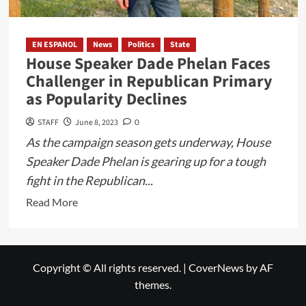
EN ESPANOL
News
Politics
State
House Speaker Dade Phelan Faces
Challenger in Republican Primary
as Popularity Declines
STAFF
June 8, 2023
0
As the campaign season gets underway, House
Speaker Dade Phelan is gearing up for a tough
fight in the Republican...
Read
Read More
more
about
House
Copyright © All rights reserved.
|
CoverNews
by AF
Speaker
themes.
Dade
Phelan