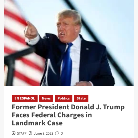
Texas
Approves
Use
of
Floating
Marine
Barrier
to
Control
Immigration
EN ESPANOL
News
Politics
State
Former President Donald J. Trump
Faces Federal Charges in
Landmark Case
STAFF
June 8, 2023
0